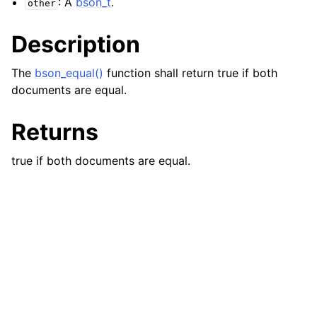
: A
bson_t
.
other
Description
The
bson_equal()
function shall return true if both
documents are equal.
Returns
true if both documents are equal.