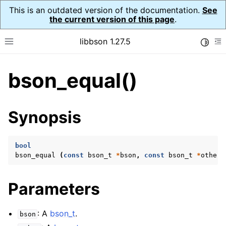
This is an outdated version of the documentation.
See
the current version of this page
.
libbson 1.27.5
Toggle
Toggle site navigation sidebar
To
bson_equal()
ggle navigation of API Reference
ggle navigation of bson_t
Synopsis
bool
bson_equal
(
const
bson_t
*
bson
,
const
bson_t
*
other
)
Parameters
: A
bson_t
.
bson