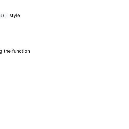
style
rt()
g the function