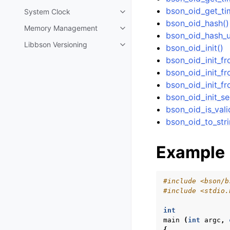
bson_oid_get_ti
System Clock
Toggle navigation of System Cl
bson_oid_hash()
Memory Management
Toggle navigation of Memory 
bson_oid_hash_u
Libbson Versioning
bson_oid_init()
Toggle navigation of Libbson Ve
bson_oid_init_f
bson_oid_init_fr
bson_oid_init_fr
bson_oid_init_s
bson_oid_is_vali
bson_oid_to_stri
Example
#include
<bson/b
#include
<stdio.
int
main
(
int
argc
,
{