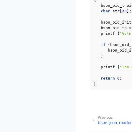
bson_oid_t
oi
char
str
[
25
];
bson_oid_init
bson_oid_to_s
printf
(
"%s
\n
if
(
bson_oid_
bson_oid_i
}
printf
(
"The 
return
0
;
}
Previous
bson_json_reader