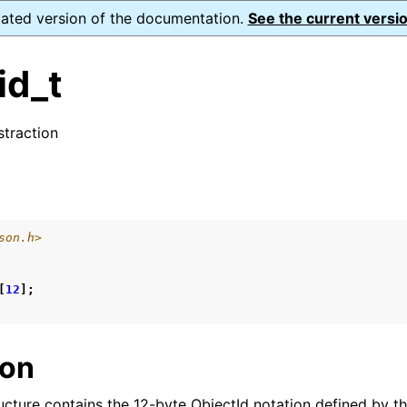
dated version of the documentation.
See the current versio
id_t
traction
ence
s
son.h>
xt_t
mal128_t
[
12
];
_t
ion
reader_t
ucture contains the 12-byte ObjectId notation defined by t