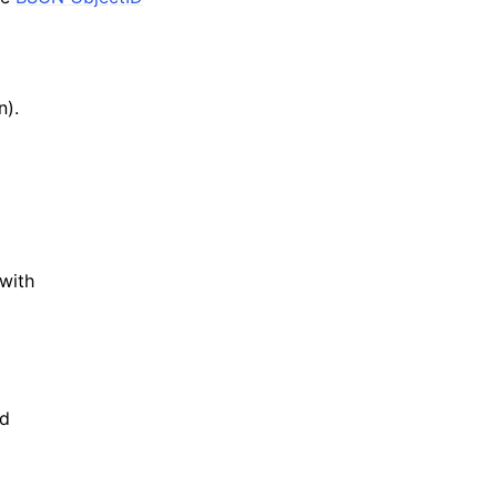
n).
with
d