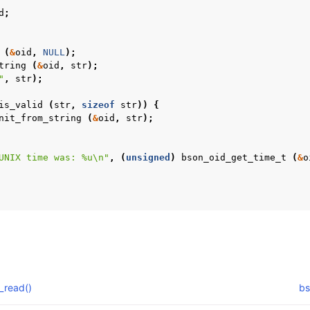
d
;
(
&
oid
,
NULL
);
tring
(
&
oid
,
str
);
"
,
str
);
is_valid
(
str
,
sizeof
str
))
{
nit_from_string
(
&
oid
,
str
);
UNIX time was: %u
\n
"
,
(
unsigned
)
bson_oid_get_time_t
(
&
o
_read()
bs