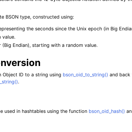
yte BSON type, constructed using:
epresenting the seconds since the Unix epoch (in Big Endia
 value.
 (Big Endian), starting with a random value.
onversion
 Object ID to a string using
bson_oid_to_string()
and back 
_string()
.
e used in hashtables using the function
bson_oid_hash()
an