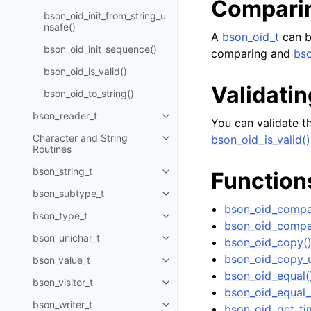
Compari
bson_oid_init_from_string_u
nsafe()
A
bson_oid_t
can b
bson_oid_init_sequence()
comparing and
bso
bson_oid_is_valid()
Validatin
bson_oid_to_string()
bson_reader_t
Toggle navigation of bson_read
You can validate th
Character and String
bson_oid_is_valid()
Toggle navigation of Character 
Routines
bson_string_t
Function
Toggle navigation of bson_strin
bson_subtype_t
Toggle navigation of bson_subt
bson_oid_compa
bson_type_t
Toggle navigation of bson_type_
bson_oid_compa
bson_unichar_t
bson_oid_copy(
Toggle navigation of bson_unich
bson_oid_copy_u
bson_value_t
Toggle navigation of bson_value
bson_oid_equal(
bson_visitor_t
Toggle navigation of bson_visito
bson_oid_equal_
bson_writer_t
bson_oid_get_ti
Toggle navigation of bson_write