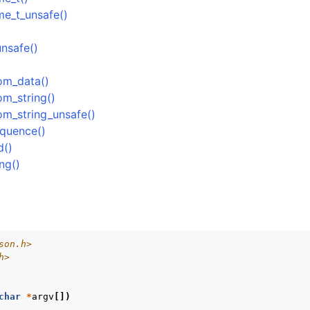
me_t_unsafe()
ock
Management
nsafe()
rsioning
rom_data()
om_string()
om_string_unsafe()
equence()
d()
ng()
son.h>
h>
char
*
argv
[])