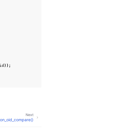
id
));
Next
on_oid_compare()