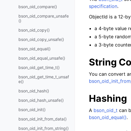
specification
.
bson_oid_compare()
bson_oid_compare_unsafe
ObjectId is a 12-b
()
a 4-byte value r
bson_oid_copy()
a 5-byte random
bson_oid_copy_unsafe()
a 3-byte counter
bson_oid_equal()
bson_oid_equal_unsafe()
String C
bson_oid_get_time_t()
You can convert an
bson_oid_get_time_t_unsaf
bson_oid_init_from
e()
bson_oid_hash()
Hashing
bson_oid_hash_unsafe()
bson_oid_init()
A
bson_oid_t
can b
bson_oid_equal()
.
bson_oid_init_from_data()
bson_oid_init_from_string()