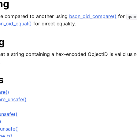
ng
e compared to another using
bson_oid_compare()
for
qso
n_oid_equal()
for direct equality.
g
er_t
at a string containing a hex-encoded ObjectID is valid usin
.
and String Routines
s
g_t
ype_t
re()
t
re_unsafe()
)
ar_t
nsafe()
_t
)
r_t
unsafe()
me_t()
r_t