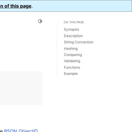
n of this page
.
Toggle Light / Dark / Auto color theme
ON THIS PAGE
Synopsis
Description
String Conversion
Hashing
Comparing
Validating
Functions
Example
he
BSON ObjectID