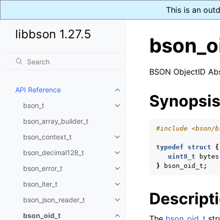
This is an out
libbson 1.27.5
bson_o
BSON ObjectID Abs
API Reference
Toggle navigation of API Refer
Synopsi
bson_t
Toggle navigation of bson_t
bson_array_builder_t
#include
<bson/b
bson_context_t
Toggle navigation of bson_conte
typedef
struct
{
bson_decimal128_t
Toggle navigation of bson_deci
uint8_t
bytes
}
bson_oid_t
;
bson_error_t
Toggle navigation of bson_error
bson_iter_t
Toggle navigation of bson_iter_t
Descript
bson_json_reader_t
Toggle navigation of bson_json_
bson_oid_t
The
bson_oid_t
str
Toggle navigation of bson_oid_t