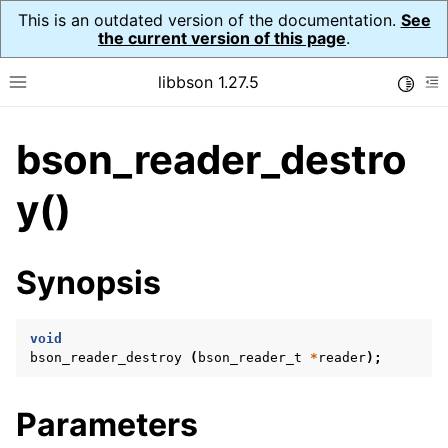
This is an outdated version of the documentation.
See
the current version of this page
.
libbson 1.27.5
Toggle
Toggle site navigation sidebar
To
bson_reader_destro
ggle navigation of API Reference
ggle navigation of bson_t
y()
ggle navigation of bson_context_t
Synopsis
ggle navigation of bson_decimal128_t
ggle navigation of bson_error_t
void
ggle navigation of bson_iter_t
bson_reader_destroy
(
bson_reader_t
*
reader
);
ggle navigation of bson_json_reader_t
ggle navigation of bson_oid_t
Parameters
ggle navigation of bson_reader_t