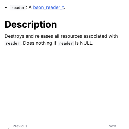
: A
bson_reader_t
.
reader
Description
Destroys and releases all resources associated with
. Does nothing if
is NULL.
reader
reader
Previous
Next