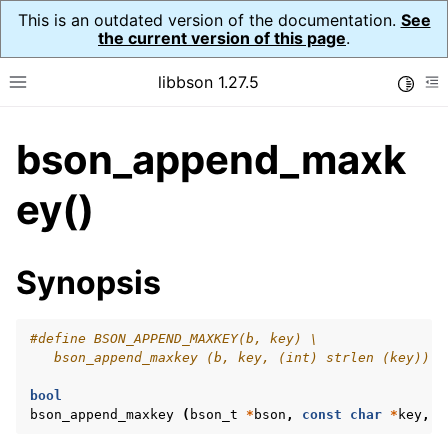
This is an outdated version of the documentation.
See
the current version of this page
.
libbson 1.27.5
Toggle
Toggle site navigation sidebar
To
bson_append_maxk
ggle navigation of API Reference
ggle navigation of bson_t
ey()
Synopsis
#define BSON_APPEND_MAXKEY(b, key) \
   bson_append_maxkey (b, key, (int) strlen (key))
bool
bson_append_maxkey
(
bson_t
*
bson
,
const
char
*
key
,
i