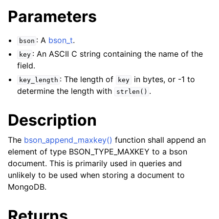
Parameters
: A
bson_t
.
bson
: An ASCII C string containing the name of the
key
field.
: The length of
in bytes, or -1 to
key_length
key
determine the length with
.
strlen()
Description
The
bson_append_maxkey()
function shall append an
element of type BSON_TYPE_MAXKEY to a bson
document. This is primarily used in queries and
unlikely to be used when storing a document to
MongoDB.
Returns