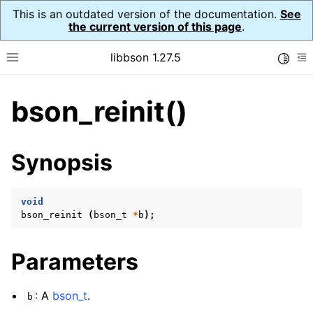
This is an outdated version of the documentation.
See
the current version of this page
.
libbson 1.27.5
Toggle
Toggle site navigation sidebar
To
bson_reinit()
ggle navigation of API Reference
ggle navigation of bson_t
Synopsis
void
bson_reinit
(
bson_t
*
b
);
Parameters
: A
bson_t
.
b