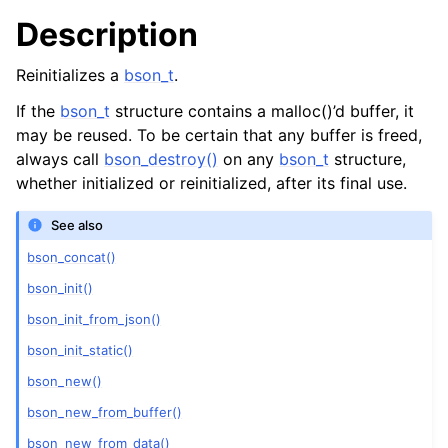
Description
Reinitializes a
bson_t
.
If the
bson_t
structure contains a malloc()’d buffer, it
may be reused. To be certain that any buffer is freed,
always call
bson_destroy()
on any
bson_t
structure,
whether initialized or reinitialized, after its final use.
See also
bson_concat()
bson_init()
bson_init_from_json()
bson_init_static()
bson_new()
bson_new_from_buffer()
bson_new_from_data()