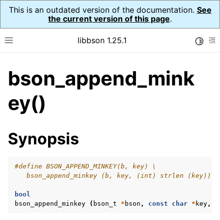
This is an outdated version of the documentation.
See
the current version of this page
.
libbson 1.25.1
Toggle
Toggle site navigation sidebar
To
bson_append_mink
ggle navigation of Tutorial
ggle navigation of Guides
ey()
ggle navigation of Cross Platform Notes
ggle navigation of API Reference
Synopsis
ggle navigation of bson_t
#define BSON_APPEND_MINKEY(b, key) \
   bson_append_minkey (b, key, (int) strlen (key))
bool
bson_append_minkey
(
bson_t
*
bson
,
const
char
*
key
,
i