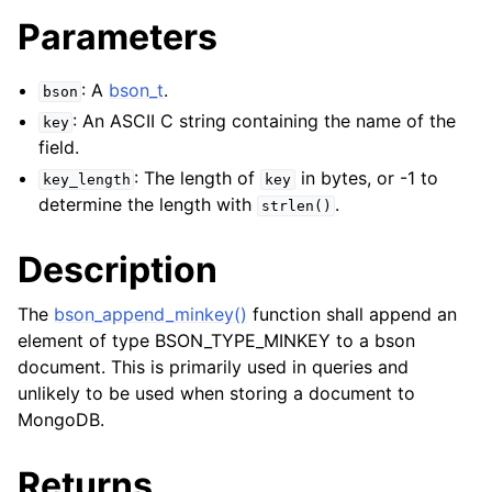
Parameters
: A
bson_t
.
bson
: An ASCII C string containing the name of the
key
field.
: The length of
in bytes, or -1 to
key_length
key
determine the length with
.
strlen()
Description
The
bson_append_minkey()
function shall append an
element of type BSON_TYPE_MINKEY to a bson
document. This is primarily used in queries and
unlikely to be used when storing a document to
MongoDB.
Returns