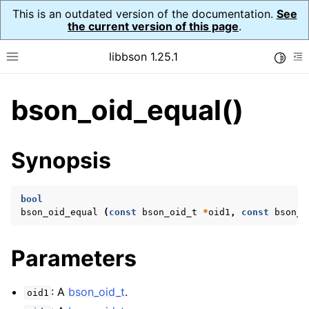
This is an outdated version of the documentation.
See
the current version of this page
.
libbson 1.25.1
Toggle
Toggle site navigation sidebar
To
bson_oid_equal()
ggle navigation of Tutorial
ggle navigation of Guides
ggle navigation of Cross Platform Notes
Synopsis
ggle navigation of API Reference
ggle navigation of bson_t
bool
bson_oid_equal
(
const
bson_oid_t
*
oid1
,
const
bson_o
ggle navigation of bson_context_t
Parameters
ggle navigation of bson_decimal128_t
ggle navigation of bson_error_t
: A
bson_oid_t
.
oid1
ggle navigation of bson_iter_t