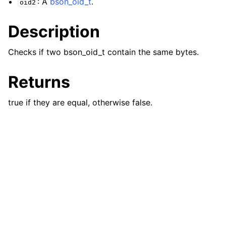
: A
bson_oid_t
.
oid2
ggle navigation of bson_json_reader_t
Description
ggle navigation of bson_oid_t
Checks if two bson_oid_t contain the same bytes.
Returns
true if they are equal, otherwise false.