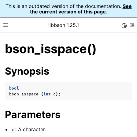
This is an outdated version of the documentation.
See
the current version of this page
.
libbson 1.25.1
Toggle
Toggle site navigation sidebar
To
bson_isspace()
ggle navigation of Tutorial
ggle navigation of Guides
ggle navigation of Cross Platform Notes
Synopsis
ggle navigation of API Reference
ggle navigation of bson_t
bool
bson_isspace
(
int
c
);
ggle navigation of bson_context_t
Parameters
ggle navigation of bson_decimal128_t
ggle navigation of bson_error_t
: A character.
c
ggle navigation of bson_iter_t