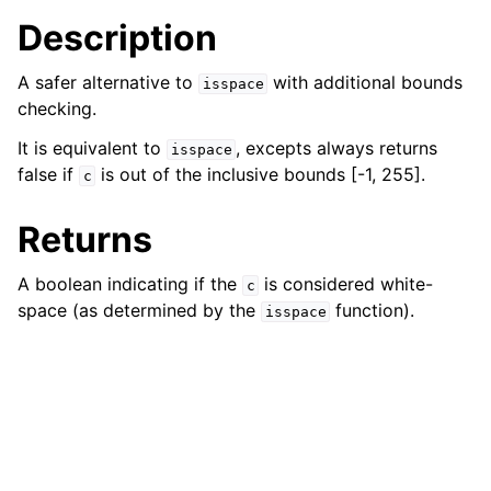
ggle navigation of bson_json_reader_t
Description
ggle navigation of bson_oid_t
A safer alternative to
with additional bounds
isspace
ggle navigation of bson_reader_t
checking.
ggle navigation of Character and String Routines
It is equivalent to
, excepts always returns
isspace
false if
is out of the inclusive bounds [-1, 255].
c
Returns
A boolean indicating if the
is considered white-
c
space (as determined by the
function).
isspace