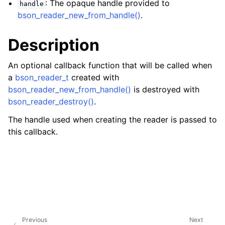
: The opaque handle provided to
handle
ggle navigation of bson_json_reader_t
bson_reader_new_from_handle()
.
ggle navigation of bson_oid_t
Description
ggle navigation of bson_reader_t
An optional callback function that will be called when
a
bson_reader_t
created with
bson_reader_new_from_handle()
is destroyed with
bson_reader_destroy()
.
The handle used when creating the reader is passed to
this callback.
Previous
Next