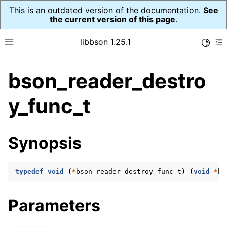
This is an outdated version of the documentation.
See
the current version of this page
.
libbson 1.25.1
Toggle
Toggle site navigation sidebar
To
bson_reader_destro
ggle navigation of Tutorial
ggle navigation of Guides
y_func_t
ggle navigation of Cross Platform Notes
ggle navigation of API Reference
Synopsis
ggle navigation of bson_t
typedef
void
(
*
bson_reader_destroy_func_t
)
(
void
*
ha
ggle navigation of bson_context_t
ggle navigation of bson_decimal128_t
Parameters
ggle navigation of bson_error_t
ggle navigation of bson_iter_t