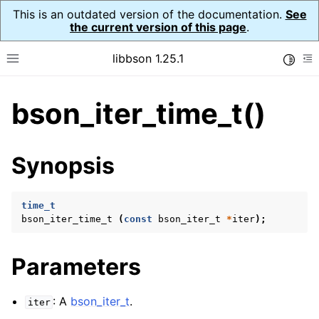
This is an outdated version of the documentation.
See
the current version of this page
.
libbson 1.25.1
Toggle
Toggle site navigation sidebar
To
bson_iter_time_t()
ggle navigation of Tutorial
ggle navigation of Guides
ggle navigation of Cross Platform Notes
Synopsis
ggle navigation of API Reference
ggle navigation of bson_t
time_t
bson_iter_time_t
(
const
bson_iter_t
*
iter
);
ggle navigation of bson_context_t
Parameters
ggle navigation of bson_decimal128_t
ggle navigation of bson_error_t
: A
bson_iter_t
.
iter
ggle navigation of bson_iter_t