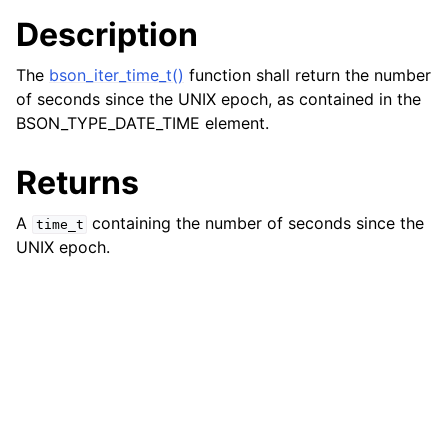
Description
The
bson_iter_time_t()
function shall return the number
of seconds since the UNIX epoch, as contained in the
BSON_TYPE_DATE_TIME element.
Returns
A
containing the number of seconds since the
time_t
UNIX epoch.