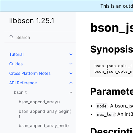
This is an out
libbson 1.25.1
bson_j
Synopsi
Tutorial
Toggle navigation of Tutorial
Guides
Toggle navigation of Guides
bson_json_opts_t
bson_json_opts_n
Cross Platform Notes
Toggle navigation of Cross Plat
API Reference
Toggle navigation of API Refer
Paramet
bson_t
Toggle navigation of bson_t
bson_append_array()
: A bson_j
mode
bson_append_array_begin(
: An int
max_len
)
bson_append_array_end()
Descript