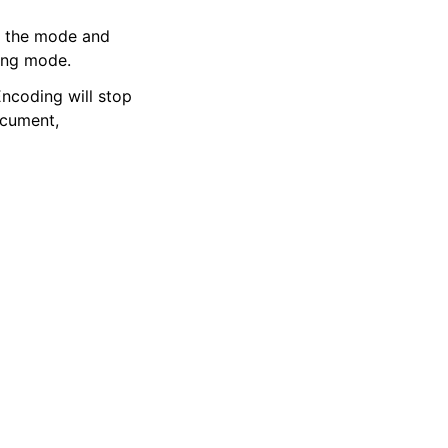
 the mode and
ing mode.
ncoding will stop
ocument,