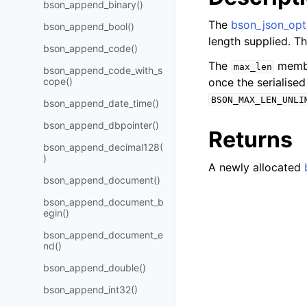
bson_append_binary()
The
bson_json_opt
bson_append_bool()
length supplied. T
bson_append_code()
The
member
max_len
bson_append_code_with_s
cope()
once the serialise
BSON_MAX_LEN_UNLI
bson_append_date_time()
bson_append_dbpointer()
Returns
bson_append_decimal128(
)
A newly allocated
bson_append_document()
bson_append_document_b
egin()
bson_append_document_e
nd()
bson_append_double()
bson_append_int32()