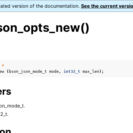
dated version of the documentation.
See the current versio
son_opts_new()
s
*
ew
(
bson_json_mode_t
mode
,
int32_t
max_len
);
form Notes
ence
ers
son_mode_t.
32_t.
ion