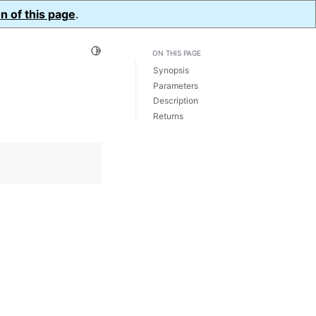
n of this page
.
Toggle Light / Dark / Auto color theme
ON THIS PAGE
Synopsis
Parameters
Description
Returns