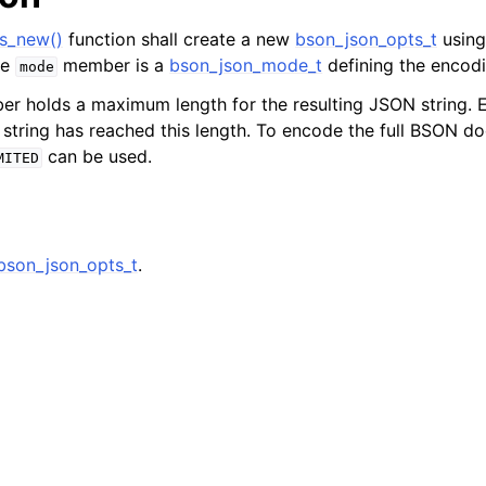
s_new()
function shall create a new
bson_json_opts_t
using
he
member is a
bson_json_mode_t
defining the encod
mode
 holds a maximum length for the resulting JSON string. E
d string has reached this length. To encode the full BSON d
can be used.
MITED
bson_json_opts_t
.