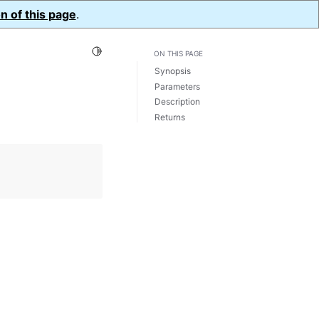
n of this page
.
Toggle Light / Dark / Auto color theme
ON THIS PAGE
Synopsis
Parameters
Description
Returns