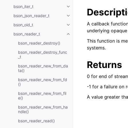
bson_iter_t
Toggle navigation of bson_iter_t
Descript
bson_json_reader_t
Toggle navigation of bson_json_
A callback function
bson_oid_t
Toggle navigation of bson_oid_t
underlying opaque f
bson_reader_t
Toggle navigation of bson_read
This function is me
bson_reader_destroy()
systems.
bson_reader_destroy_func
_t
Returns
bson_reader_new_from_da
ta()
0 for end of strea
bson_reader_new_from_fd
()
-1 for a failure on 
bson_reader_new_from_fil
A value greater th
e()
bson_reader_new_from_ha
ndle()
bson_reader_read()