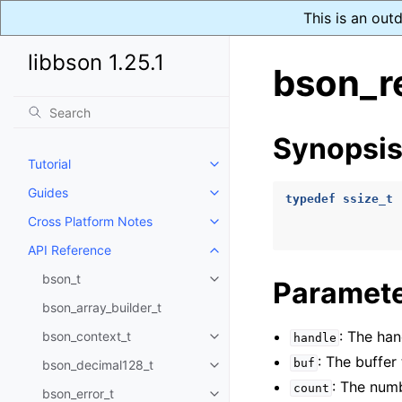
This is an out
libbson 1.25.1
bson_r
Synopsi
Tutorial
Toggle navigation of Tutorial
Guides
Toggle navigation of Guides
typedef
ssize_t
Cross Platform Notes
Toggle navigation of Cross Plat
API Reference
Toggle navigation of API Refer
bson_t
Paramet
Toggle navigation of bson_t
bson_array_builder_t
: The han
bson_context_t
handle
Toggle navigation of bson_conte
: The buffer 
buf
bson_decimal128_t
Toggle navigation of bson_deci
: The numb
count
bson_error_t
Toggle navigation of bson_error