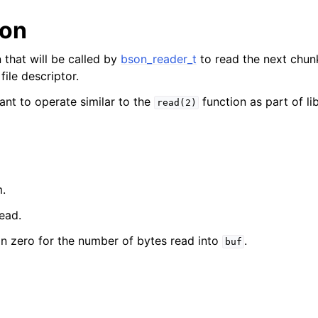
ion
reader_t
 that will be called by
bson_reader_t
to read the next chun
ile descriptor.
er_t
ant to operate similar to the
function as part of li
read(2)
m.
read.
an zero for the number of bytes read into
.
buf