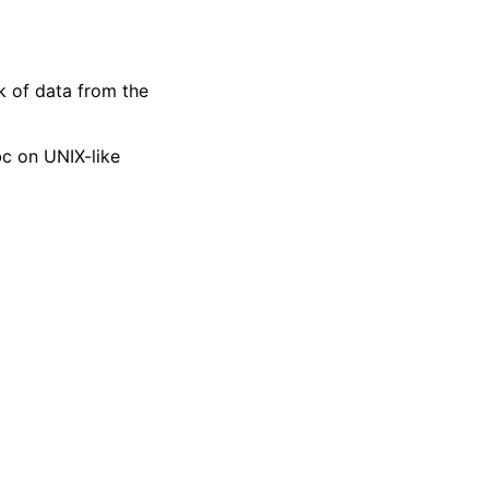
k of data from the
bc on UNIX-like