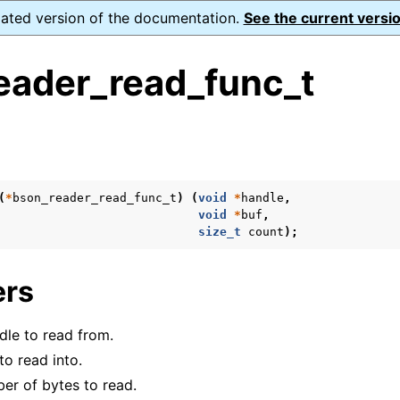
dated version of the documentation.
See the current versio
eader_read_func_t
s
(
*
bson_reader_read_func_t
)
(
void
*
handle
,
void
*
buf
,
form Notes
size_t
count
);
ence
ers
dle to read from.
xt_t
to read into.
mal128_t
er of bytes to read.
_t