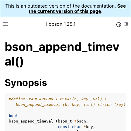
This is an outdated version of the documentation.
See
the current version of this page
.
libbson 1.25.1
Toggle
Toggle site navigation sidebar
To
bson_append_timev
ggle navigation of Tutorial
ggle navigation of Guides
al()
ggle navigation of Cross Platform Notes
ggle navigation of API Reference
Synopsis
ggle navigation of bson_t
#define BSON_APPEND_TIMEVAL(b, key, val) \
   bson_append_timeval (b, key, (int) strlen (key), 
bool
bson_append_timeval
(
bson_t
*
bson
,
const
char
*
key
,