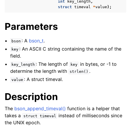
int
key_length
,
struct
timeval
*
value
);
Parameters
: A
bson_t
.
bson
: An ASCII C string containing the name of the
key
field.
: The length of
in bytes, or -1 to
key_length
key
determine the length with
.
strlen()
: A struct timeval.
value
Description
The
bson_append_timeval()
function is a helper that
takes a
instead of milliseconds since
struct
timeval
the UNIX epoch.