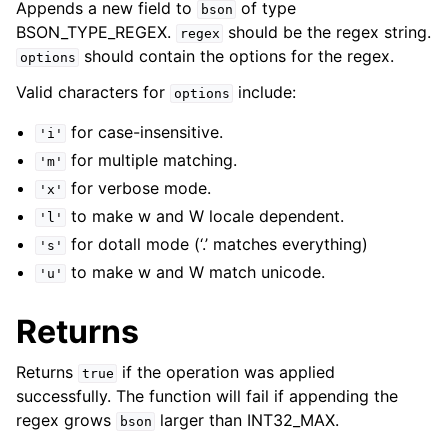
Appends a new field to
of type
bson
BSON_TYPE_REGEX.
should be the regex string.
regex
should contain the options for the regex.
options
Valid characters for
include:
options
for case-insensitive.
'i'
for multiple matching.
'm'
for verbose mode.
'x'
to make w and W locale dependent.
'l'
for dotall mode (‘.’ matches everything)
's'
to make w and W match unicode.
'u'
Returns
Returns
if the operation was applied
true
successfully. The function will fail if appending the
regex grows
larger than INT32_MAX.
bson