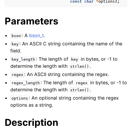
const
char
*
options
);
Parameters
: A
bson_t
.
bson
: An ASCII C string containing the name of the
key
field.
: The length of
in bytes, or -1 to
key_length
key
determine the length with
.
strlen()
: An ASCII string containing the regex.
regex
: The length of
in bytes, or -1 to
regex_length
regex
determine the length with
.
strlen()
: An optional string containing the regex
options
options as a string.
Description