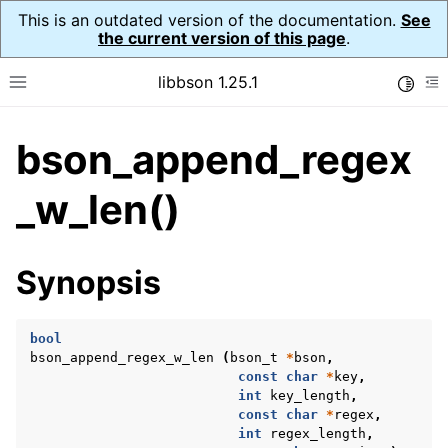
This is an outdated version of the documentation.
See
the current version of this page
.
libbson 1.25.1
Toggle
Toggle site navigation sidebar
To
bson_append_regex
ggle navigation of Tutorial
ggle navigation of Guides
_w_len()
ggle navigation of Cross Platform Notes
ggle navigation of API Reference
Synopsis
ggle navigation of bson_t
bool
bson_append_regex_w_len
(
bson_t
*
bson
,
const
char
*
key
,
int
key_length
,
const
char
*
regex
,
int
regex_length
,