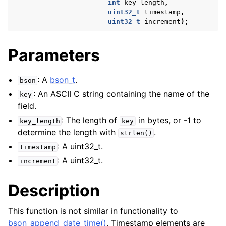
int
key_length
,
uint32_t
timestamp
,
uint32_t
increment
);
Parameters
: A
bson_t
.
bson
: An ASCII C string containing the name of the
key
field.
: The length of
in bytes, or -1 to
key_length
key
determine the length with
.
strlen()
: A uint32_t.
timestamp
: A uint32_t.
increment
Description
This function is not similar in functionality to
bson_append_date_time()
. Timestamp elements are