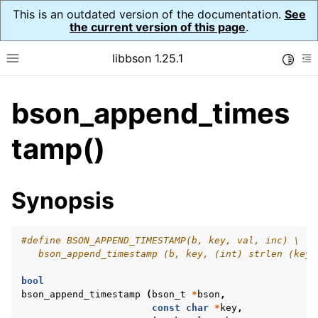
This is an outdated version of the documentation.
See
the current version of this page
.
libbson 1.25.1
Toggle
Toggle site navigation sidebar
To
bson_append_times
ggle navigation of Tutorial
ggle navigation of Guides
tamp()
ggle navigation of Cross Platform Notes
ggle navigation of API Reference
Synopsis
ggle navigation of bson_t
#define BSON_APPEND_TIMESTAMP(b, key, val, inc) \
   bson_append_timestamp (b, key, (int) strlen (key)
bool
bson_append_timestamp
(
bson_t
*
bson
,
const
char
*
key
,