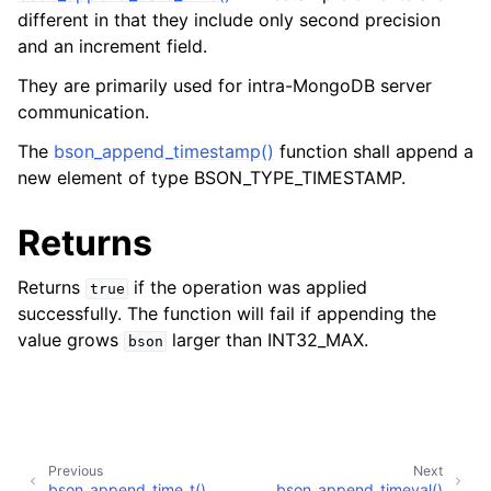
different in that they include only second precision
and an increment field.
They are primarily used for intra-MongoDB server
communication.
The
bson_append_timestamp()
function shall append a
new element of type BSON_TYPE_TIMESTAMP.
Returns
Returns
if the operation was applied
true
successfully. The function will fail if appending the
value grows
larger than INT32_MAX.
bson
Previous
Next
bson_append_time_t()
bson_append_timeval()