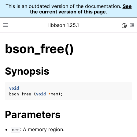
This is an outdated version of the documentation.
See
the current version of this page
.
libbson 1.25.1
Toggle
Toggle site navigation sidebar
To
bson_free()
ggle navigation of Tutorial
ggle navigation of Guides
ggle navigation of Cross Platform Notes
Synopsis
ggle navigation of API Reference
ggle navigation of bson_t
void
bson_free
(
void
*
mem
);
ggle navigation of bson_context_t
Parameters
ggle navigation of bson_decimal128_t
ggle navigation of bson_error_t
: A memory region.
mem
ggle navigation of bson_iter_t