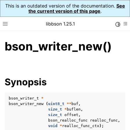
This is an outdated version of the documentation.
See
the current version of this page
.
libbson 1.25.1
Toggle
Toggle site navigation sidebar
To
bson_writer_new()
ggle navigation of Tutorial
ggle navigation of Guides
ggle navigation of Cross Platform Notes
ggle navigation of API Reference
Synopsis
ggle navigation of bson_t
bson_writer_t
*
ggle navigation of bson_context_t
bson_writer_new
(
uint8_t
**
buf
,
ggle navigation of bson_decimal128_t
size_t
*
buflen
,
size_t
offset
,
ggle navigation of bson_error_t
bson_realloc_func
realloc_func
,
void
*
realloc_func_ctx
);
ggle navigation of bson_iter_t