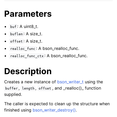
ggle navigation of bson_json_reader_t
Parameters
ggle navigation of bson_oid_t
ggle navigation of bson_reader_t
: A uint8_t.
buf
ggle navigation of Character and String Routines
: A size_t.
buflen
: A size_t.
offset
ggle navigation of bson_string_t
: A bson_realloc_func.
realloc_func
ggle navigation of bson_subtype_t
: A bson_realloc_func.
realloc_func_ctx
ggle navigation of bson_type_t
ggle navigation of bson_unichar_t
Description
ggle navigation of bson_value_t
Creates a new instance of
bson_writer_t
using the
ggle navigation of bson_visitor_t
,
,
, and _realloc()_ function
buffer
length
offset
ggle navigation of bson_writer_t
supplied.
The caller is expected to clean up the structure when
finished using
bson_writer_destroy()
.