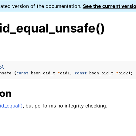
dated version of the documentation.
See the current versio
id_equal_unsafe()
s
ol
nsafe
(
const
bson_oid_t
*
oid1
,
const
bson_oid_t
*
oid2
);
form Notes
ence
ion
id_equal()
, but performs no integrity checking.
xt_t
mal128_t
_t