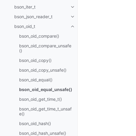
bson_iter_t
Toggle navigation of bson_iter_t
bson_json_reader_t
Toggle navigation of bson_json_
bson_oid_t
Toggle navigation of bson_oid_t
bson_oid_compare()
bson_oid_compare_unsafe
()
bson_oid_copy()
bson_oid_copy_unsafe()
bson_oid_equal()
bson_oid_equal_unsafe()
bson_oid_get_time_t()
bson_oid_get_time_t_unsaf
e()
bson_oid_hash()
bson_oid_hash_unsafe()