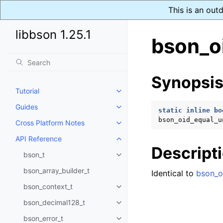
This is an out
libbson 1.25.1
bson_o
Synopsi
Tutorial
Toggle navigation of Tutorial
Guides
Toggle navigation of Guides
static
inline
bo
bson_oid_equal_u
Cross Platform Notes
Toggle navigation of Cross Plat
API Reference
Toggle navigation of API Refer
Descript
bson_t
Toggle navigation of bson_t
bson_array_builder_t
Identical to
bson_o
bson_context_t
Toggle navigation of bson_conte
bson_decimal128_t
Toggle navigation of bson_deci
bson_error_t
Toggle navigation of bson_error