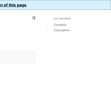
n of this page
.
Toggle Light / Dark / Auto color theme
ON THIS PAGE
Synopsis
Description