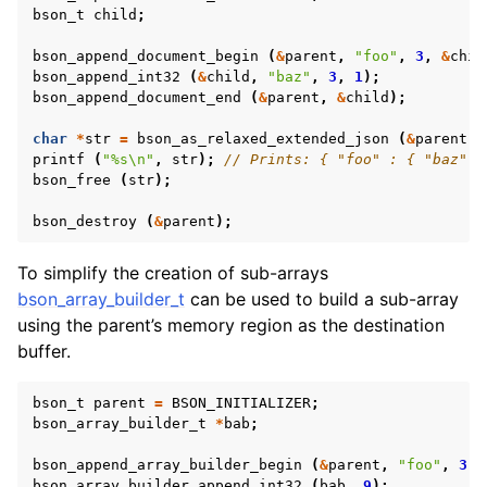
bson_t
child
;
bson_append_document_begin
(
&
parent
,
"foo"
,
3
,
&
chil
bson_append_int32
(
&
child
,
"baz"
,
3
,
1
);
bson_append_document_end
(
&
parent
,
&
child
);
char
*
str
=
bson_as_relaxed_extended_json
(
&
parent
,
printf
(
"%s
\n
"
,
str
);
// Prints: { "foo" : { "baz" :
bson_free
(
str
);
bson_destroy
(
&
parent
);
To simplify the creation of sub-arrays
bson_array_builder_t
can be used to build a sub-array
using the parent’s memory region as the destination
buffer.
bson_t
parent
=
BSON_INITIALIZER
;
bson_array_builder_t
*
bab
;
bson_append_array_builder_begin
(
&
parent
,
"foo"
,
3
,
bson_array_builder_append_int32
(
bab
,
9
);