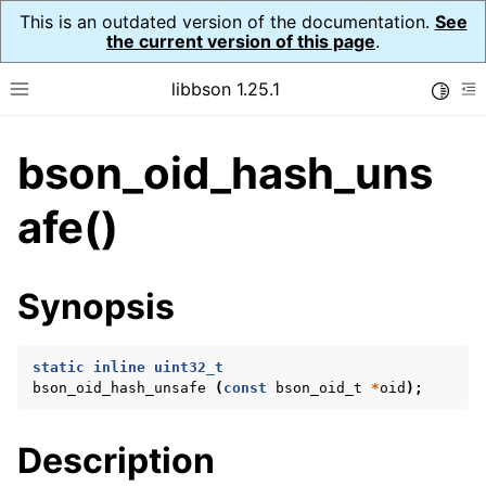
This is an outdated version of the documentation.
See
the current version of this page
.
libbson 1.25.1
Toggle
Toggle site navigation sidebar
To
bson_oid_hash_uns
ggle navigation of Tutorial
ggle navigation of Guides
afe()
ggle navigation of Cross Platform Notes
ggle navigation of API Reference
Synopsis
ggle navigation of bson_t
static
inline
uint32_t
ggle navigation of bson_context_t
bson_oid_hash_unsafe
(
const
bson_oid_t
*
oid
);
ggle navigation of bson_decimal128_t
ggle navigation of bson_error_t
Description
ggle navigation of bson_iter_t