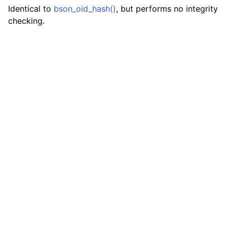
Identical to
bson_oid_hash()
, but performs no integrity
ggle navigation of bson_json_reader_t
checking.
ggle navigation of bson_oid_t