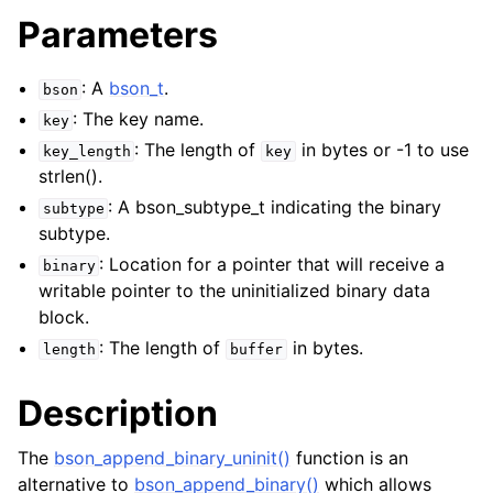
Parameters
: A
bson_t
.
bson
: The key name.
key
: The length of
in bytes or -1 to use
key_length
key
strlen().
: A bson_subtype_t indicating the binary
subtype
subtype.
: Location for a pointer that will receive a
binary
writable pointer to the uninitialized binary data
block.
: The length of
in bytes.
length
buffer
Description
The
bson_append_binary_uninit()
function is an
alternative to
bson_append_binary()
which allows