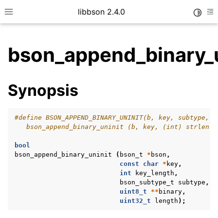
libbson 2.4.0
Toggle
Toggle site navigation sidebar
To
bson_append_binary_u
ggle child pages in navigation
Synopsis
ggle child pages in navigation
#define BSON_APPEND_BINARY_UNINIT(b, key, subtype, v
   bson_append_binary_uninit (b, key, (int) strlen (
bool
bson_append_binary_uninit
(
bson_t
*
bson
,
const
char
*
key
,
int
key_length
,
bson_subtype_t
subtype
,
uint8_t
**
binary
,
uint32_t
length
);