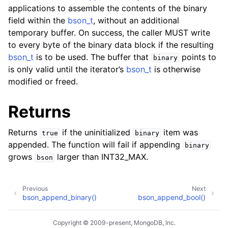
applications to assemble the contents of the binary
field within the
bson_t
, without an additional
temporary buffer. On success, the caller MUST write
to every byte of the binary data block if the resulting
bson_t
is to be used. The buffer that
points to
binary
is only valid until the iterator’s
bson_t
is otherwise
modified or freed.
Returns
Returns
if the uninitialized
item was
true
binary
appended. The function will fail if appending
binary
grows
larger than INT32_MAX.
bson
Previous
Next
bson_append_binary()
bson_append_bool()
Copyright © 2009-present, MongoDB, Inc.