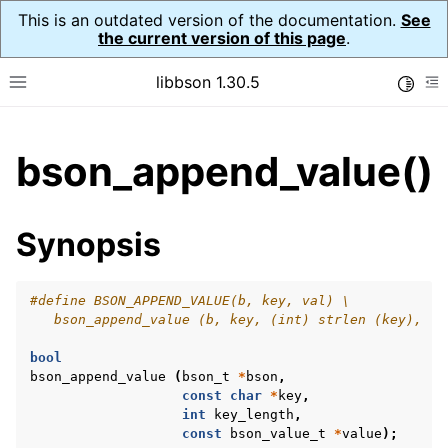
This is an outdated version of the documentation.
See
the current version of this page
.
libbson 1.30.5
Toggle
Toggle site navigation sidebar
To
ggle child pages in navigation
bson_append_value()
ggle child pages in navigation
Synopsis
#define BSON_APPEND_VALUE(b, key, val) \
   bson_append_value (b, key, (int) strlen (key), (v
bool
bson_append_value
(
bson_t
*
bson
,
const
char
*
key
,
int
key_length
,
const
bson_value_t
*
value
);