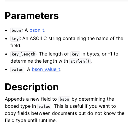
Parameters
: A
bson_t
.
bson
: An ASCII C string containing the name of the
key
field.
: The length of
in bytes, or -1 to
key_length
key
determine the length with
.
strlen()
: A
bson_value_t
.
value
Description
Appends a new field to
by determining the
bson
boxed type in
. This is useful if you want to
value
copy fields between documents but do not know the
field type until runtime.