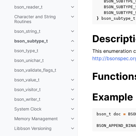
BSON_SUBTYPE_
bson_reader_t
BSON_SUBTYPE_
Toggle child pages in navigatio
BSON_SUBTYPE_
Character and String
Toggle child pages in navigatio
}
bson_subtype_t
Routines
bson_string_t
Toggle child pages in navigatio
Descript
bson_subtype_t
Toggle child pages in navigatio
bson_type_t
This enumeration c
Toggle child pages in navigatio
http://bsonspec.or
bson_unichar_t
Toggle child pages in navigatio
bson_validate_flags_t
Function
bson_value_t
Toggle child pages in navigatio
bson_visitor_t
Toggle child pages in navigatio
Example
bson_writer_t
Toggle child pages in navigatio
System Clock
Toggle child pages in navigatio
bson_t
doc
=
BSO
Memory Management
Toggle child pages in navigatio
BSON_APPEND_BINA
Libbson Versioning
Toggle child pages in navigatio