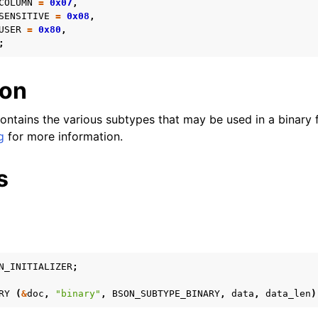
COLUMN
=
0x07
,
SENSITIVE
=
0x08
,
n
USER
=
0x80
,
n
;
n
ion
n
ontains the various subtypes that may be used in a binary f
n
g
for more information.
n
s
n
n
n
n
N_INITIALIZER
;
n
RY
(
&
doc
,
"binary"
,
BSON_SUBTYPE_BINARY
,
data
,
data_len
)
n