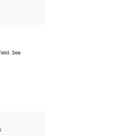
ield. See
;