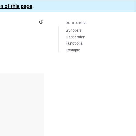
n of this page
.
Toggle Light / Dark / Auto color theme
ON THIS PAGE
Synopsis
Description
Functions
Example