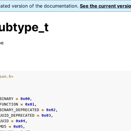
dated version of the documentation.
See the current versio
ubtype_t
pe
n
s
n
son.h>
n
n
BINARY
=
0x00
,
n
FUNCTION
=
0x01
,
BINARY_DEPRECATED
=
0x02
,
n
UUID_DEPRECATED
=
0x03
,
n
UUID
=
0x04
,
MD5
=
0x05
,
n