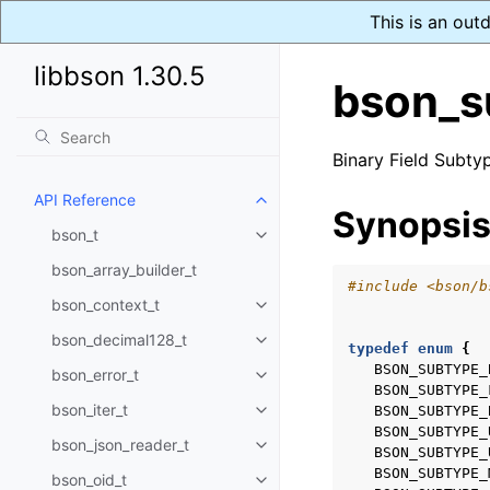
This is an out
libbson 1.30.5
bson_s
Binary Field Subty
API Reference
Toggle child pages in navigatio
Synopsi
bson_t
Toggle child pages in navigatio
bson_array_builder_t
#include
<bson/b
bson_context_t
Toggle child pages in navigatio
bson_decimal128_t
Toggle child pages in navigatio
typedef
enum
{
BSON_SUBTYPE_
bson_error_t
Toggle child pages in navigatio
BSON_SUBTYPE_
bson_iter_t
BSON_SUBTYPE_
Toggle child pages in navigatio
BSON_SUBTYPE_
bson_json_reader_t
Toggle child pages in navigatio
BSON_SUBTYPE_
BSON_SUBTYPE_
bson_oid_t
Toggle child pages in navigatio