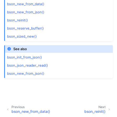
bson_new_from_data()
bson_new_from_json()
bson_reinit()
bson_reserve_buffer()
bson_sized_new()
See also
bson_init_from_json()
bson_json_reader_read()
bson_new_from_json()
Previous
Next
bson_new_from_data()
bson_reinit()