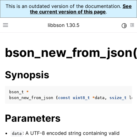
This is an outdated version of the documentation.
See
the current version of this page
.
libbson 1.30.5
Toggle
Toggle site navigation sidebar
To
ggle child pages in navigation
bson_new_from_json(
ggle child pages in navigation
Synopsis
bson_t
*
bson_new_from_json
(
const
uint8_t
*
data
,
ssize_t
len
Parameters
: A UTF-8 encoded string containing valid
data