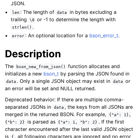
JSON.
: The length of
in bytes excluding a
len
data
trailing
or -1 to determine the length with
\0
.
strlen()
: An optional location for a
bson_error_t
.
error
Description
The
function allocates and
bson_new_from_json()
initializes a new
bson_t
by parsing the JSON found in
. Only a single JSON object may exist in
or
data
data
an error will be set and NULL returned.
Deprecated behavior: If there are multiple comma-
separated JSONs in
, the keys from all JSONs are
data
merged in the returned BSON. For example,
{"a":
1},
is parsed as
. If the first
{"b":
2}
{"a":
1,
"b":
2}
character encountered after the last valid JSON object
is
, all following characters are ignored and no error
{