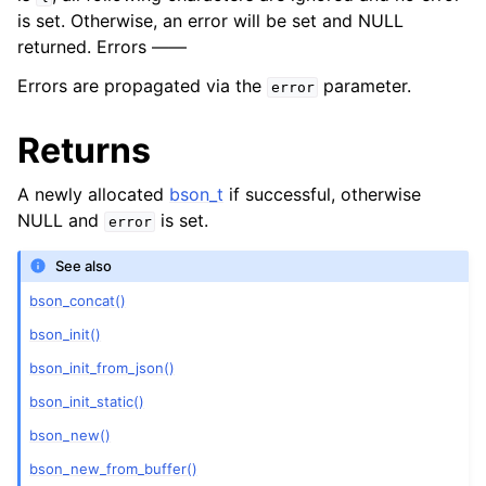
is set. Otherwise, an error will be set and NULL
returned. Errors ——
Errors are propagated via the
parameter.
error
Returns
A newly allocated
bson_t
if successful, otherwise
NULL and
is set.
error
See also
bson_concat()
bson_init()
bson_init_from_json()
bson_init_static()
bson_new()
bson_new_from_buffer()