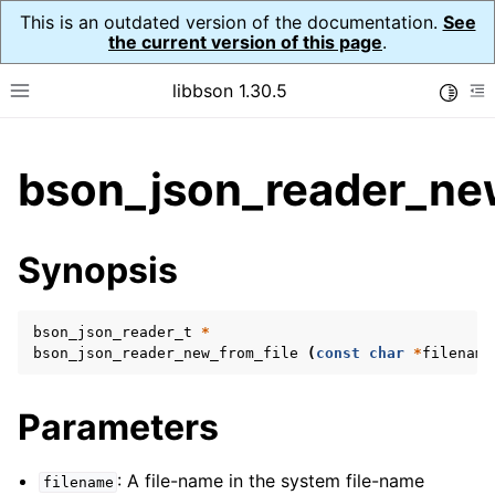
This is an outdated version of the documentation.
See
the current version of this page
.
libbson 1.30.5
Toggle
Toggle site navigation sidebar
To
ggle child pages in navigation
bson_json_reader_new
ggle child pages in navigation
Synopsis
ggle child pages in navigation
ggle child pages in navigation
bson_json_reader_t
*
ggle child pages in navigation
bson_json_reader_new_from_file
(
const
char
*
filename
ggle child pages in navigation
ggle child pages in navigation
Parameters
: A file-name in the system file-name
filename