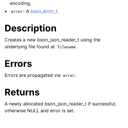
encoding.
: A
bson_error_t
.
error
Description
Creates a new bson_json_reader_t using the
underlying file found at
.
filename
Errors
ggle child pages in navigation
Errors are propagated via
.
error
ggle child pages in navigation
Returns
ggle child pages in navigation
A newly allocated bson_json_reader_t if successful,
ggle child pages in navigation
otherwise NULL and error is set.
ggle child pages in navigation
ggle child pages in navigation