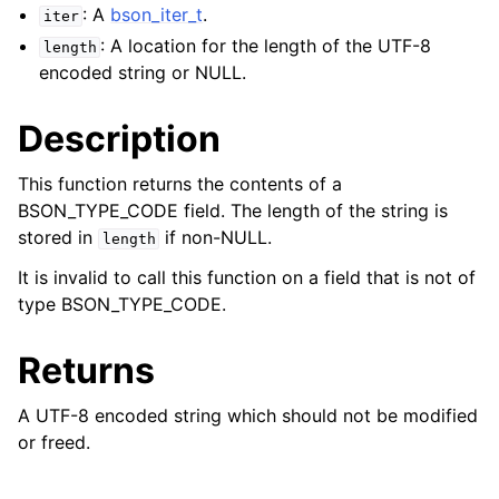
: A
bson_iter_t
.
iter
: A location for the length of the UTF-8
length
encoded string or NULL.
Description
This function returns the contents of a
BSON_TYPE_CODE field. The length of the string is
stored in
if non-NULL.
length
It is invalid to call this function on a field that is not of
type BSON_TYPE_CODE.
Returns
A UTF-8 encoded string which should not be modified
or freed.