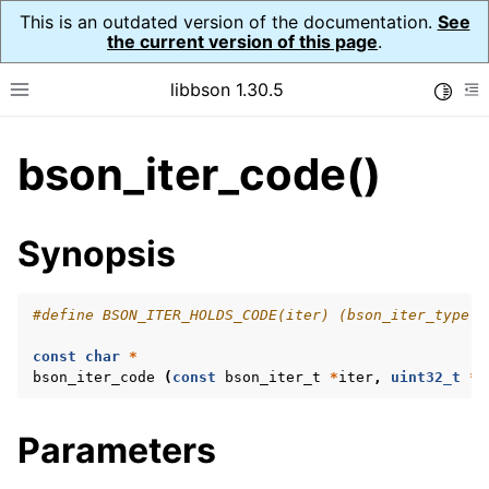
This is an outdated version of the documentation.
See
the current version of this page
.
libbson 1.30.5
Toggle
Toggle site navigation sidebar
To
bson_iter_code()
ggle child pages in navigation
ggle child pages in navigation
Synopsis
ggle child pages in navigation
ggle child pages in navigation
#define BSON_ITER_HOLDS_CODE(iter) (bson_iter_type (
ggle child pages in navigation
const
char
*
ggle child pages in navigation
bson_iter_code
(
const
bson_iter_t
*
iter
,
uint32_t
*
l
Parameters