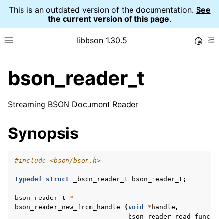
This is an outdated version of the documentation.
See
the current version of this page
.
libbson 1.30.5
Toggle
Toggle site navigation sidebar
To
bson_reader_t
ggle child pages in navigation
ggle child pages in navigation
Streaming BSON Document Reader
ggle child pages in navigation
Synopsis
ggle child pages in navigation
ggle child pages in navigation
#include
<bson/bson.h>
ggle child pages in navigation
typedef
struct
_bson_reader_t
bson_reader_t
;
ggle child pages in navigation
ggle child pages in navigation
bson_reader_t
*
bson_reader_new_from_handle
(
void
*
handle
,
ggle child pages in navigation
bson_reader_read_func_t