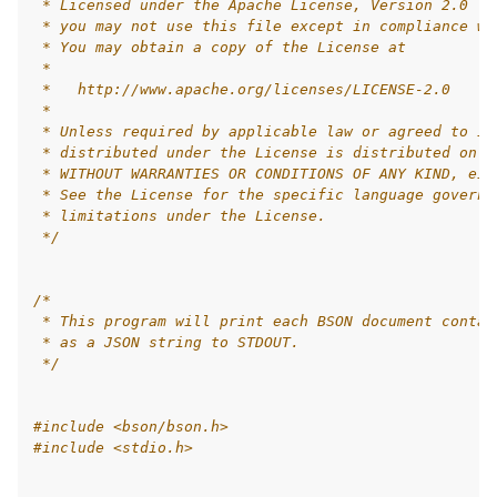
 * Licensed under the Apache License, Version 2.0 (t
 * you may not use this file except in compliance wi
 * You may obtain a copy of the License at
 *
 *   http://www.apache.org/licenses/LICENSE-2.0
 *
 * Unless required by applicable law or agreed to in
 * distributed under the License is distributed on a
 * WITHOUT WARRANTIES OR CONDITIONS OF ANY KIND, eit
 * See the License for the specific language governi
 * limitations under the License.
 */
/*
 * This program will print each BSON document contai
 * as a JSON string to STDOUT.
 */
#include
<bson/bson.h>
#include
<stdio.h>