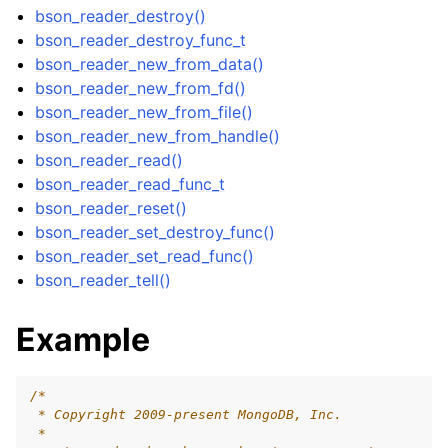
bson_reader_destroy()
bson_reader_destroy_func_t
bson_reader_new_from_data()
ggle child pages in navigation
bson_reader_new_from_fd()
bson_reader_new_from_file()
ggle child pages in navigation
bson_reader_new_from_handle()
ggle child pages in navigation
bson_reader_read()
ggle child pages in navigation
bson_reader_read_func_t
bson_reader_reset()
ggle child pages in navigation
bson_reader_set_destroy_func()
bson_reader_set_read_func()
ggle child pages in navigation
bson_reader_tell()
ggle child pages in navigation
Example
ggle child pages in navigation
ggle child pages in navigation
/*
ggle child pages in navigation
 * Copyright 2009-present MongoDB, Inc.
 *
ggle child pages in navigation