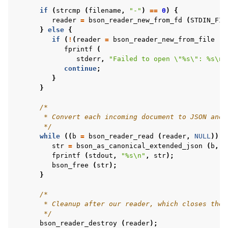
if
(
strcmp
(
filename
,
"-"
)
==
0
)
{
reader
=
bson_reader_new_from_fd
(
STDIN_FIL
}
else
{
if
(
!
(
reader
=
bson_reader_new_from_file
(
f
fprintf
(
stderr
,
"Failed to open 
\"
%s
\"
: %s
\n
"
continue
;
}
}
/*
       * Convert each incoming document to JSON and 
       */
while
((
b
=
bson_reader_read
(
reader
,
NULL
)))
str
=
bson_as_canonical_extended_json
(
b
,
N
fprintf
(
stdout
,
"%s
\n
"
,
str
);
bson_free
(
str
);
}
/*
       * Cleanup after our reader, which closes the 
       */
bson_reader_destroy
(
reader
);