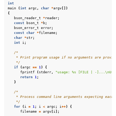
int
main
(
int
argc
,
char
*
argv
[])
{
bson_reader_t
*
reader
;
const
bson_t
*
b
;
bson_error_t
error
;
const
char
*
filename
;
char
*
str
;
int
i
;
/*
    * Print program usage if no arguments are provid
    */
if
(
argc
==
1
)
{
fprintf
(
stderr
,
"usage: %s [FILE | -]...
\n
Use
return
1
;
}
/*
    * Process command line arguments expecting each 
    */
for
(
i
=
1
;
i
<
argc
;
i
++
)
{
filename
=
argv
[
i
];