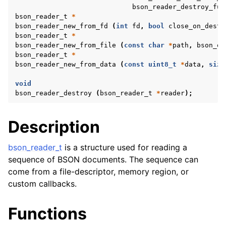
bson_reader_destroy_fun
bson_reader_t
*
bson_reader_new_from_fd
(
int
fd
,
bool
close_on_destr
bson_reader_t
*
bson_reader_new_from_file
(
const
char
*
path
,
bson_er
bson_reader_t
*
bson_reader_new_from_data
(
const
uint8_t
*
data
,
size
void
bson_reader_destroy
(
bson_reader_t
*
reader
);
Description
bson_reader_t
is a structure used for reading a
sequence of BSON documents. The sequence can
come from a file-descriptor, memory region, or
custom callbacks.
Functions