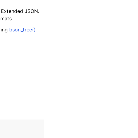
d Extended JSON.
rmats.
lling
bson_free()