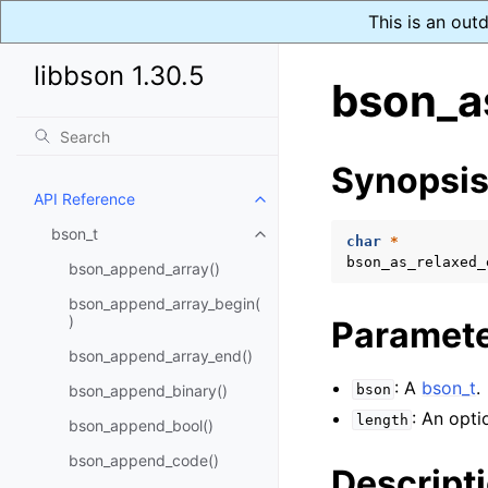
This is an out
libbson 1.30.5
bson_a
Synopsi
API Reference
Toggle child pages in navigatio
bson_t
Toggle child pages in navigatio
char
*
bson_as_relaxed_
bson_append_array()
bson_append_array_begin(
)
Paramet
bson_append_array_end()
: A
bson_t
.
bson_append_binary()
bson
: An opti
length
bson_append_bool()
bson_append_code()
Descript