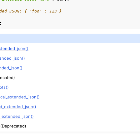
ded JSON: { "foo" : 123 }
;
xtended_json()
ended_json()
nded_json()
ecated)
pts()
ical_extended_json()
ed_extended_json()
y_extended_json()
(Deprecated)