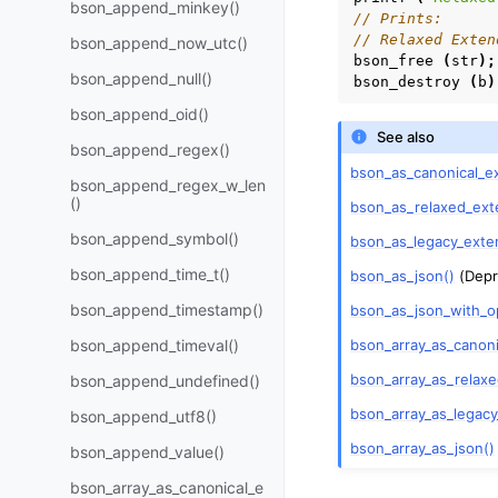
bson_append_minkey()
// Prints:
// Relaxed Exten
bson_append_now_utc()
bson_free
(
str
);
bson_append_null()
bson_destroy
(
b
)
bson_append_oid()
See also
bson_append_regex()
bson_as_canonical_e
bson_append_regex_w_len
()
bson_as_relaxed_ext
bson_append_symbol()
bson_as_legacy_exte
bson_append_time_t()
bson_as_json()
(Depr
bson_append_timestamp()
bson_as_json_with_o
bson_array_as_canon
bson_append_timeval()
bson_array_as_relax
bson_append_undefined()
bson_array_as_legac
bson_append_utf8()
bson_array_as_json()
bson_append_value()
bson_array_as_canonical_e