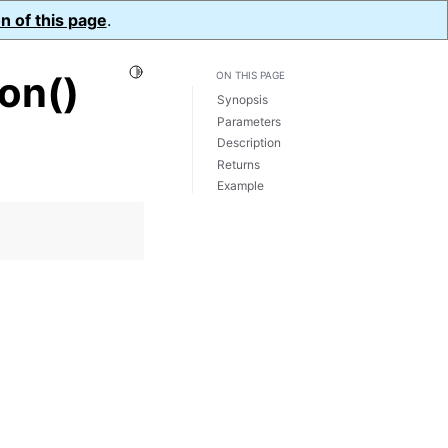
n of this page
.
Toggle Light / Dark / Auto color theme
on()
ON THIS PAGE
Synopsis
Parameters
Description
Returns
Example