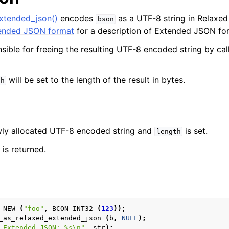
xtended_json()
encodes
as a UTF-8 string in Relaxe
bson
nded JSON format
for a description of Extended JSON fo
nsible for freeing the resulting UTF-8 encoded string by ca
will be set to the length of the result in bytes.
th
ewly allocated UTF-8 encoded string and
is set.
length
is returned.
_NEW
(
"foo"
,
BCON_INT32
(
123
));
_as_relaxed_extended_json
(
b
,
NULL
);
 Extended JSON: %s
\n
"
,
str
);