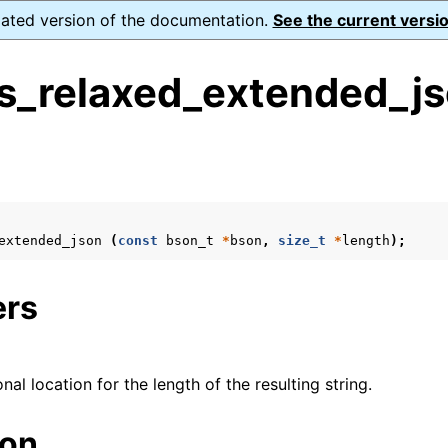
dated version of the documentation.
See the current versio
s_relaxed_extended_js
s
n
n
extended_json
(
const
bson_t
*
bson
,
size_t
*
length
);
ers
onal location for the length of the resulting string.
ion