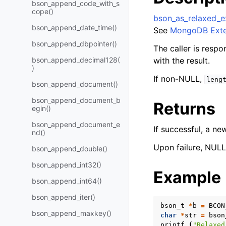
bson_append_code_with_s
cope()
bson_as_relaxed_e
bson_append_date_time()
See
MongoDB Exte
bson_append_dbpointer()
The caller is respo
bson_append_decimal128(
with the result.
)
If non-NULL,
leng
bson_append_document()
bson_append_document_b
Returns
egin()
bson_append_document_e
If successful, a n
nd()
Upon failure, NULL 
bson_append_double()
bson_append_int32()
Example
bson_append_int64()
bson_append_iter()
bson_t
*
b
=
BCON
bson_append_maxkey()
char
*
str
=
bson
printf
(
"Relaxed