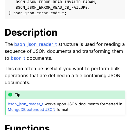
BSON_JSON_ERROR_READ_INVALID_PARAM
,
BSON_JSON_ERROR_READ_CB_FAILURE
,
}
bson_json_error_code_t
;
Description
The
bson_json_reader_t
structure is used for reading a
sequence of JSON documents and transforming them
to
bson_t
documents.
This can often be useful if you want to perform bulk
operations that are defined in a file containing JSON
ggle child pages in navigation
documents.
ggle child pages in navigation
ggle child pages in navigation
Tip
bson_json_reader_t
works upon JSON documents formatted in
ggle child pages in navigation
MongoDB extended JSON
format.
ggle child pages in navigation
Functions
ggle child pages in navigation