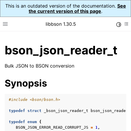
This is an outdated version of the documentation.
See
the current version of this page
.
libbson 1.30.5
Toggle
Toggle site navigation sidebar
To
ggle child pages in navigation
bson_json_reader_t
ggle child pages in navigation
Bulk JSON to BSON conversion
ggle child pages in navigation
Synopsis
ggle child pages in navigation
ggle child pages in navigation
ggle child pages in navigation
#include
<bson/bson.h>
ggle child pages in navigation
typedef
struct
_bson_json_reader_t
bson_json_reader_
typedef
enum
{
BSON_JSON_ERROR_READ_CORRUPT_JS
=
1
,