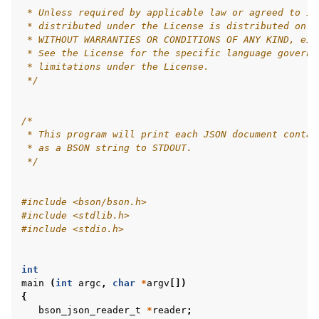
 * Unless required by applicable law or agreed to in
 * distributed under the License is distributed on a
 * WITHOUT WARRANTIES OR CONDITIONS OF ANY KIND, eit
 * See the License for the specific language governi
 * limitations under the License.
 */
/*
 * This program will print each JSON document contai
 * as a BSON string to STDOUT.
 */
#include
<bson/bson.h>
#include
<stdlib.h>
#include
<stdio.h>
int
main
(
int
argc
,
char
*
argv
[])
{
bson_json_reader_t
*
reader
;