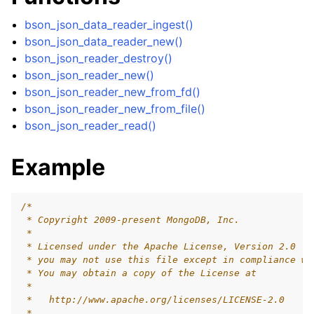
ggle child pages in navigation
bson_json_data_reader_ingest()
bson_json_data_reader_new()
bson_json_reader_destroy()
ggle child pages in navigation
bson_json_reader_new()
ggle child pages in navigation
bson_json_reader_new_from_fd()
ggle child pages in navigation
bson_json_reader_new_from_file()
bson_json_reader_read()
ggle child pages in navigation
ggle child pages in navigation
Example
ggle child pages in navigation
/*
 * Copyright 2009-present MongoDB, Inc.
 *
 * Licensed under the Apache License, Version 2.0 (t
 * you may not use this file except in compliance wi
 * You may obtain a copy of the License at
 *
 *   http://www.apache.org/licenses/LICENSE-2.0
 *