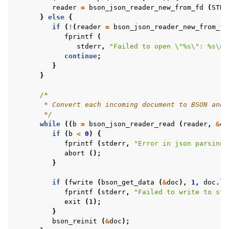
reader
=
bson_json_reader_new_from_fd
(
STDI
}
else
{
if
(
!
(
reader
=
bson_json_reader_new_from_fi
fprintf
(
stderr
,
"Failed to open 
\"
%s
\"
: %s
\n
"
continue
;
}
}
/*
       * Convert each incoming document to BSON and 
       */
while
((
b
=
bson_json_reader_read
(
reader
,
&
do
if
(
b
<
0
)
{
fprintf
(
stderr
,
"Error in json parsing:
abort
();
}
if
(
fwrite
(
bson_get_data
(
&
doc
),
1
,
doc
.
le
fprintf
(
stderr
,
"Failed to write to std
exit
(
1
);
}
bson_reinit
(
&
doc
);