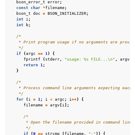
bson_error_t
error
;
const
char
*
filename
;
bson_t
doc
=
BSON_INITIALIZER
;
int
i
;
int
b
;
/*
    * Print program usage if no arguments are provid
    */
if
(
argc
==
1
)
{
fprintf
(
stderr
,
"usage: %s FILE...
\n
"
,
argv
[
0
return
1
;
}
/*
    * Process command line arguments expecting each 
    */
for
(
i
=
1
;
i
<
argc
;
i
++
)
{
filename
=
argv
[
i
];
/*
       * Open the filename provided in command line 
       */
if
(
0
==
strcmp
(
filename
,
"-"
))
{