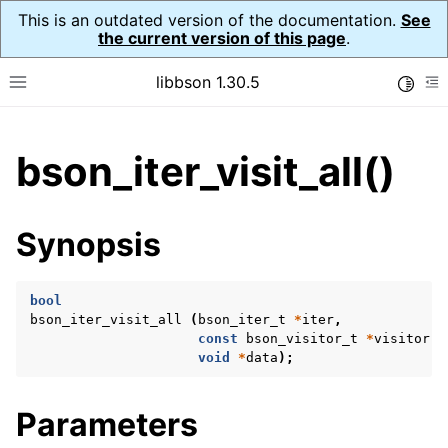
This is an outdated version of the documentation.
See
the current version of this page
.
libbson 1.30.5
Toggle
Toggle site navigation sidebar
To
ggle child pages in navigation
bson_iter_visit_all()
ggle child pages in navigation
Synopsis
ggle child pages in navigation
ggle child pages in navigation
bool
ggle child pages in navigation
bson_iter_visit_all
(
bson_iter_t
*
iter
,
const
bson_visitor_t
*
visitor
,
ggle child pages in navigation
void
*
data
);
Parameters