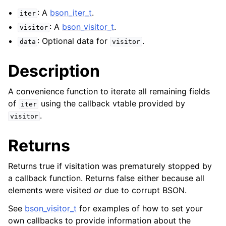
: A
bson_iter_t
.
iter
: A
bson_visitor_t
.
visitor
: Optional data for
.
data
visitor
Description
A convenience function to iterate all remaining fields
of
using the callback vtable provided by
iter
.
visitor
Returns
Returns true if visitation was prematurely stopped by
a callback function. Returns false either because all
elements were visited
or
due to corrupt BSON.
See
bson_visitor_t
for examples of how to set your
own callbacks to provide information about the