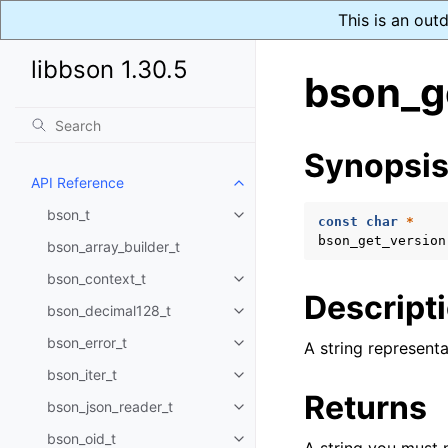
This is an out
libbson 1.30.5
bson_g
Synopsi
API Reference
Toggle child pages in navigatio
bson_t
Toggle child pages in navigatio
const
char
*
bson_get_version
bson_array_builder_t
bson_context_t
Toggle child pages in navigatio
Descript
bson_decimal128_t
Toggle child pages in navigatio
bson_error_t
A string representa
Toggle child pages in navigatio
bson_iter_t
Toggle child pages in navigatio
Returns
bson_json_reader_t
Toggle child pages in navigatio
bson_oid_t
Toggle child pages in navigatio