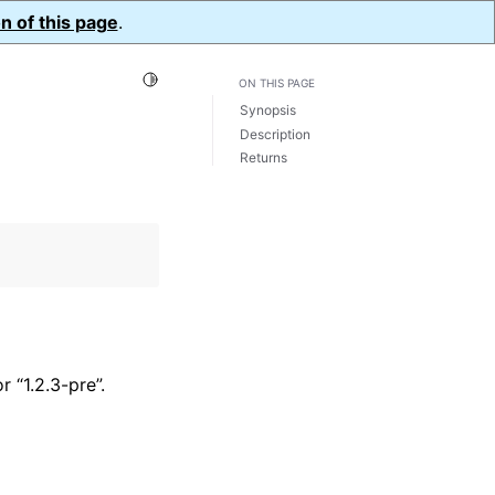
n of this page
.
Toggle Light / Dark / Auto color theme
ON THIS PAGE
Synopsis
Description
Returns
 “1.2.3-pre”.