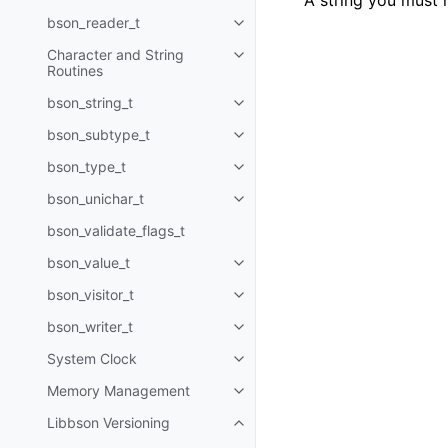
A string you must 
bson_reader_t
Toggle child pages in navigatio
Character and String
Toggle child pages in navigatio
Routines
bson_string_t
Toggle child pages in navigatio
bson_subtype_t
Toggle child pages in navigatio
bson_type_t
Toggle child pages in navigatio
bson_unichar_t
Toggle child pages in navigatio
bson_validate_flags_t
bson_value_t
Toggle child pages in navigatio
bson_visitor_t
Toggle child pages in navigatio
bson_writer_t
Toggle child pages in navigatio
System Clock
Toggle child pages in navigatio
Memory Management
Toggle child pages in navigatio
Libbson Versioning
Toggle child pages in navigatio