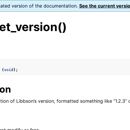
dated version of the documentation.
See the current versio
et_version()
s
n
n
(
void
);
n
ion
n
tion of Libbson’s version, formatted something like “1.2.3” or
n
n
n
n