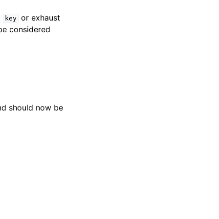
d
or exhaust
key
be considered
d should now be