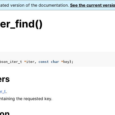
dated version of the documentation.
See the current versio
er_find()
s
n
n
bson_iter_t
*
iter
,
const
char
*
key
);
n
ers
n
n
r_t
.
n
ontaining the requested key.
ion