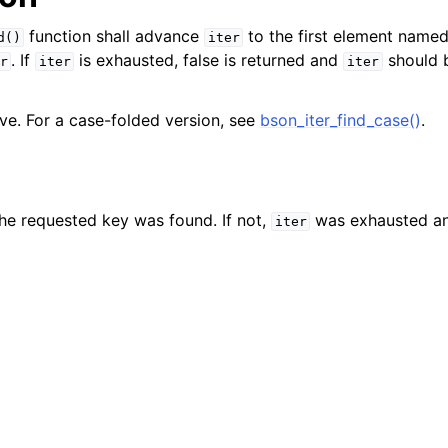
function shall advance
to the first element name
d()
iter
. If
is exhausted, false is returned and
should 
r
iter
iter
ive. For a case-folded version, see
bson_iter_find_case()
.
 the requested key was found. If not,
was exhausted an
iter