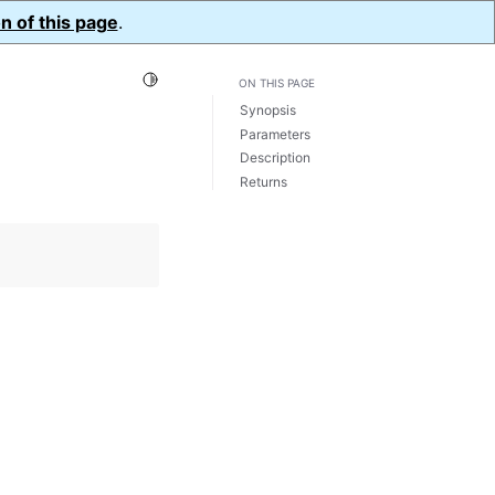
n of this page
.
Toggle Light / Dark / Auto color theme
ON THIS PAGE
Synopsis
Parameters
Description
Returns