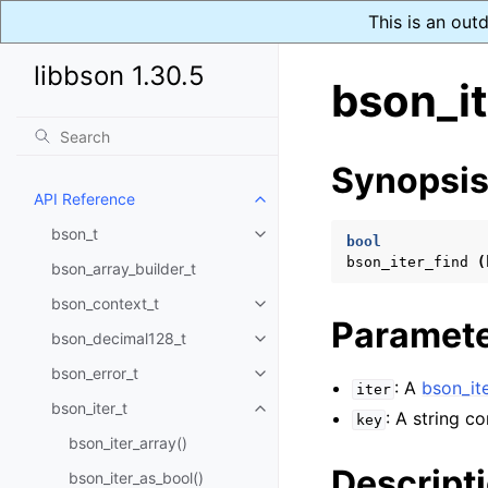
This is an out
libbson 1.30.5
bson_it
Synopsi
API Reference
Toggle child pages in navigatio
bson_t
Toggle child pages in navigatio
bool
bson_iter_find
(
bson_array_builder_t
bson_context_t
Toggle child pages in navigatio
Paramet
bson_decimal128_t
Toggle child pages in navigatio
bson_error_t
Toggle child pages in navigatio
: A
bson_ite
iter
bson_iter_t
Toggle child pages in navigatio
: A string c
key
bson_iter_array()
Descript
bson_iter_as_bool()