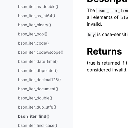
bson_iter_as_double()
The
bson_iter_fin
bson_iter_as_int64()
all elements of
ite
invalid.
bson_iter_binary()
bson_iter_bool()
is case-sensit
key
bson_iter_code()
Returns
bson_iter_codewscope()
bson_iter_date_time()
true is returned if
considered invalid.
bson_iter_dbpointer()
bson_iter_decimal128()
bson_iter_document()
bson_iter_double()
bson_iter_dup_utf8()
bson_iter_find()
bson_iter_find_case()