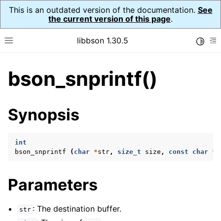
This is an outdated version of the documentation.
See
the current version of this page
.
libbson 1.30.5
Toggle
Toggle site navigation sidebar
To
bson_snprintf()
ggle child pages in navigation
ggle child pages in navigation
Synopsis
ggle child pages in navigation
ggle child pages in navigation
int
bson_snprintf
(
char
*
str
,
size_t
size
,
const
char
*
f
ggle child pages in navigation
ggle child pages in navigation
Parameters
ggle child pages in navigation
ggle child pages in navigation
: The destination buffer.
str
ggle child pages in navigation