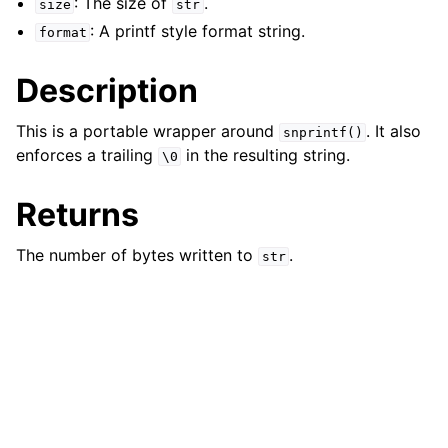
: The size of
.
size
str
ggle child pages in navigation
: A printf style format string.
format
Description
This is a portable wrapper around
. It also
snprintf()
enforces a trailing
in the resulting string.
\0
Returns
The number of bytes written to
.
str