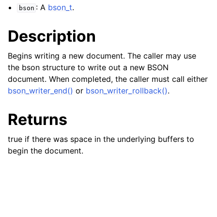
: A
bson_t
.
bson
ggle child pages in navigation
Description
ggle child pages in navigation
ggle child pages in navigation
Begins writing a new document. The caller may use
ggle child pages in navigation
the bson structure to write out a new BSON
document. When completed, the caller must call either
ggle child pages in navigation
bson_writer_end()
or
bson_writer_rollback()
.
ggle child pages in navigation
Returns
ggle child pages in navigation
true if there was space in the underlying buffers to
ggle child pages in navigation
begin the document.