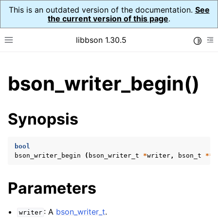
This is an outdated version of the documentation.
See
the current version of this page
.
libbson 1.30.5
Toggle
Toggle site navigation sidebar
To
ggle child pages in navigation
bson_writer_begin()
ggle child pages in navigation
Synopsis
ggle child pages in navigation
ggle child pages in navigation
bool
ggle child pages in navigation
bson_writer_begin
(
bson_writer_t
*
writer
,
bson_t
**
b
ggle child pages in navigation
ggle child pages in navigation
Parameters
ggle child pages in navigation
: A
bson_writer_t
.
ggle child pages in navigation
writer