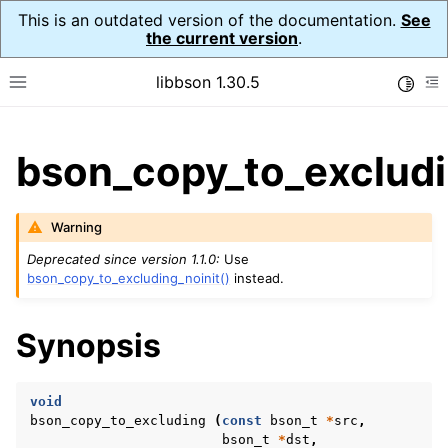
This is an outdated version of the documentation.
See
the current version
.
libbson 1.30.5
Toggle
Toggle site navigation sidebar
To
ggle child pages in navigation
bson_copy_to_excludi
ggle child pages in navigation
Warning
Deprecated since version 1.1.0:
Use
bson_copy_to_excluding_noinit()
instead.
Synopsis
void
bson_copy_to_excluding
(
const
bson_t
*
src
,
bson_t
*
dst
,