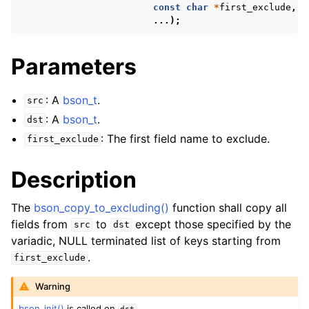
const
char
*
first_exclude
,
...);
Parameters
: A
bson_t
.
src
: A
bson_t
.
dst
: The first field name to exclude.
first_exclude
Description
The
bson_copy_to_excluding()
function shall copy all
fields from
to
except those specified by the
src
dst
variadic, NULL terminated list of keys starting from
.
first_exclude
Warning
bson_init()
is called on
.
dst