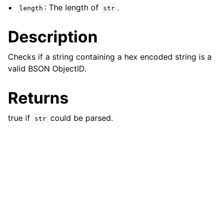
: The length of
.
length
str
Description
Checks if a string containing a hex encoded string is a
valid BSON ObjectID.
Returns
true if
could be parsed.
str