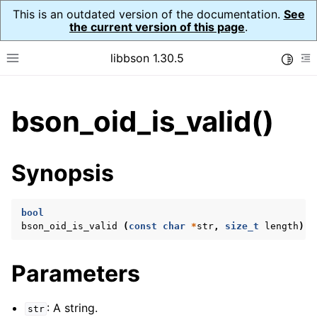
This is an outdated version of the documentation.
See
the current version of this page
.
libbson 1.30.5
Toggle
Toggle site navigation sidebar
To
ggle child pages in navigation
bson_oid_is_valid()
ggle child pages in navigation
Synopsis
ggle child pages in navigation
ggle child pages in navigation
bool
ggle child pages in navigation
bson_oid_is_valid
(
const
char
*
str
,
size_t
length
);
ggle child pages in navigation
ggle child pages in navigation
Parameters
ggle child pages in navigation
: A string.
str