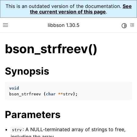
This is an outdated version of the documentation.
See
the current version of this page
.
libbson 1.30.5
Toggle
Toggle site navigation sidebar
To
bson_strfreev()
ggle child pages in navigation
ggle child pages in navigation
Synopsis
ggle child pages in navigation
ggle child pages in navigation
void
bson_strfreev
(
char
**
strv
);
ggle child pages in navigation
ggle child pages in navigation
Parameters
ggle child pages in navigation
ggle child pages in navigation
: A NULL-terminated array of strings to free,
strv
ggle child pages in navigation
including the array.