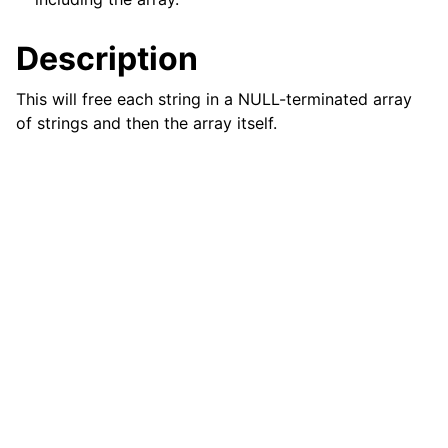
ggle child pages in navigation
Description
This will free each string in a NULL-terminated array
of strings and then the array itself.