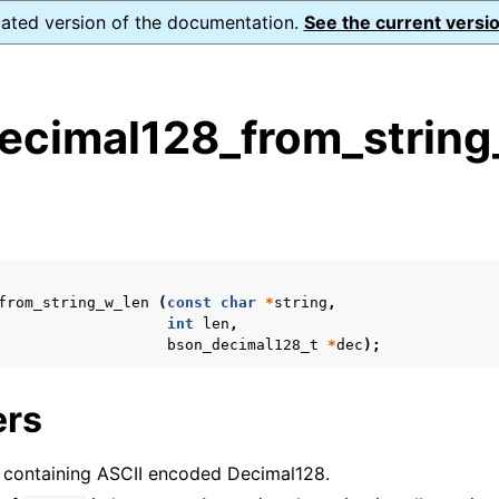
dated version of the documentation.
See the current versio
ecimal128_from_string
s
n
n
from_string_w_len
(
const
char
*
string
,
n
int
len
,
bson_decimal128_t
*
dec
);
n
ers
ng containing ASCII encoded Decimal128.