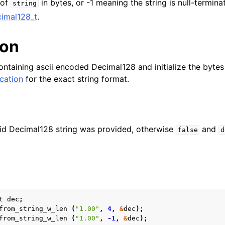
 of
in bytes, or -1 meaning the string is null-termina
string
imal128_t
.
n
n
ion
n
ontaining ascii encoded Decimal128 and initialize the bytes
n
cation
for the exact string format.
n
n
n
lid Decimal128 string was provided, otherwise
and
false
d
n
n
n
t
dec
;
n
from_string_w_len
(
"1.00"
,
4
,
&
dec
);
from_string_w_len
(
"1.00"
,
-1
,
&
dec
);
n