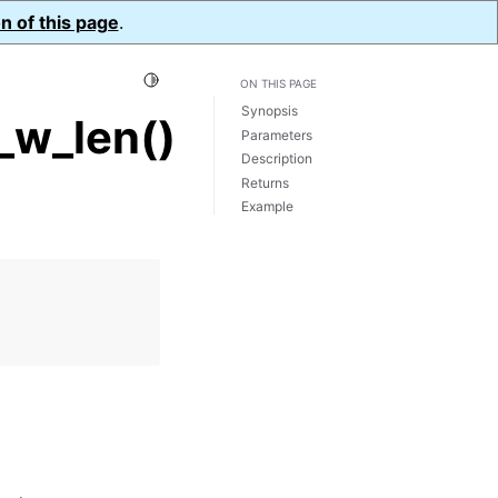
n of this page
.
Toggle Light / Dark / Auto color theme
ON THIS PAGE
Synopsis
_w_len()
Parameters
Description
Returns
Example