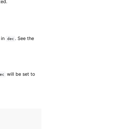
ted.
 in
. See the
dec
will be set to
ec