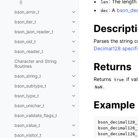
: The length
()
len
: A
bson_dec
dec
bson_error_t
Toggle child pages in navigatio
bson_iter_t
Toggle child pages in navigatio
Descript
bson_json_reader_t
Toggle child pages in navigatio
Parses the string c
bson_oid_t
Toggle child pages in navigatio
Decimal128 specifi
bson_reader_t
Toggle child pages in navigatio
Character and String
Toggle child pages in navigatio
Returns
Routines
bson_string_t
Toggle child pages in navigatio
Returns
if va
true
bson_subtype_t
.
NaN
Toggle child pages in navigatio
bson_type_t
Toggle child pages in navigatio
Example
bson_unichar_t
Toggle child pages in navigatio
bson_validate_flags_t
bson_decimal128_
bson_value_t
Toggle child pages in navigatio
bson_decimal128_
bson_decimal128_
bson_visitor_t
Toggle child pages in navigatio