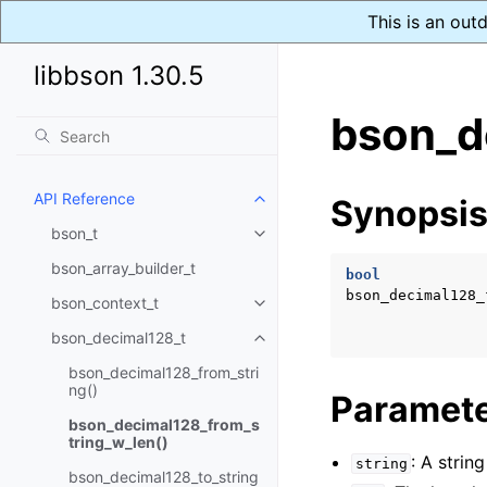
This is an out
libbson 1.30.5
bson_d
API Reference
Synopsi
Toggle child pages in navigatio
bson_t
Toggle child pages in navigatio
bson_array_builder_t
bool
bson_decimal128_
bson_context_t
Toggle child pages in navigatio
bson_decimal128_t
Toggle child pages in navigatio
bson_decimal128_from_stri
ng()
Paramet
bson_decimal128_from_s
tring_w_len()
: A stri
string
bson_decimal128_to_string