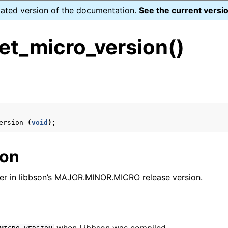
dated version of the documentation.
See the current versio
et_micro_version()
s
n
n
ersion
(
void
);
n
ion
n
er in libbson’s MAJOR.MINOR.MICRO release version.
n
n
n
n