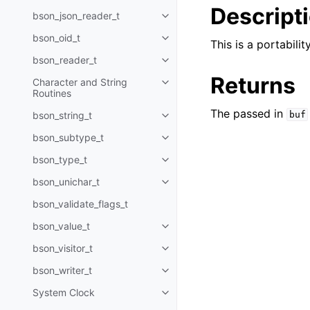
Descript
bson_json_reader_t
Toggle child pages in navigatio
bson_oid_t
Toggle child pages in navigatio
This is a portabil
bson_reader_t
Toggle child pages in navigatio
Returns
Character and String
Toggle child pages in navigatio
Routines
The passed in
bson_string_t
buf
Toggle child pages in navigatio
bson_subtype_t
Toggle child pages in navigatio
bson_type_t
Toggle child pages in navigatio
bson_unichar_t
Toggle child pages in navigatio
bson_validate_flags_t
bson_value_t
Toggle child pages in navigatio
bson_visitor_t
Toggle child pages in navigatio
bson_writer_t
Toggle child pages in navigatio
System Clock
Toggle child pages in navigatio