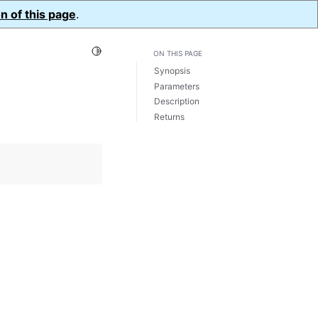
n of this page
.
Toggle Light / Dark / Auto color theme
ON THIS PAGE
Synopsis
Parameters
Description
Returns