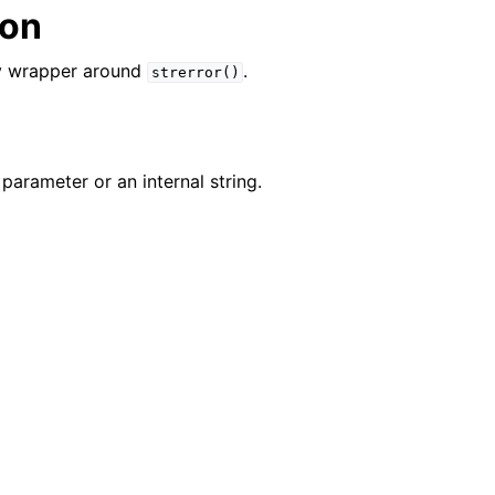
ion
n
n
ity wrapper around
.
strerror()
n
n
parameter or an internal string.
n
n
n
n
n
n
n
n