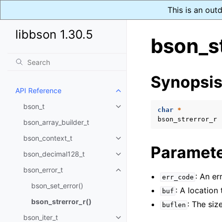
This is an out
libbson 1.30.5
bson_st
Synopsi
API Reference
Toggle child pages in navigatio
bson_t
Toggle child pages in navigatio
char
*
bson_strerror_r
bson_array_builder_t
bson_context_t
Toggle child pages in navigatio
Paramet
bson_decimal128_t
Toggle child pages in navigatio
bson_error_t
Toggle child pages in navigatio
: An er
err_code
bson_set_error()
: A location 
buf
bson_strerror_r()
: The siz
buflen
bson_iter_t
Toggle child pages in navigatio