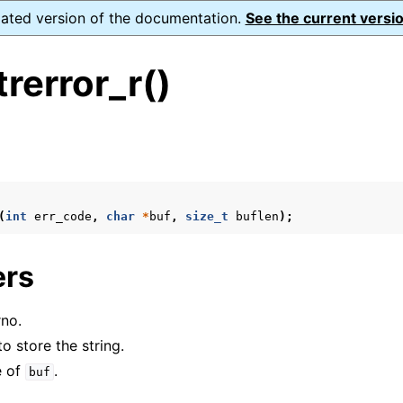
dated version of the documentation.
See the current versio
rerror_r()
s
n
n
(
int
err_code
,
char
*
buf
,
size_t
buflen
);
n
ers
n
n
rno.
to store the string.
e of
.
buf
n