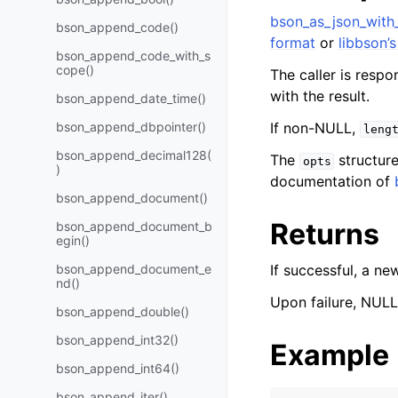
bson_as_json_with
bson_append_code()
format
or
libbson’
bson_append_code_with_s
cope()
The caller is respo
with the result.
bson_append_date_time()
bson_append_dbpointer()
If non-NULL,
leng
bson_append_decimal128(
The
structure
opts
)
documentation of
bson_append_document()
Returns
bson_append_document_b
egin()
bson_append_document_e
If successful, a n
nd()
Upon failure, NULL 
bson_append_double()
bson_append_int32()
Example
bson_append_int64()
bson_append_iter()