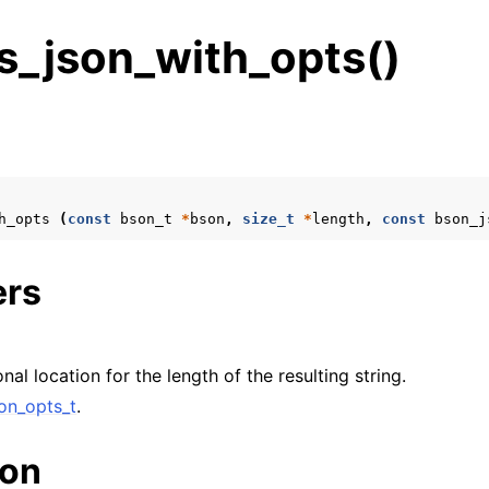
s_json_with_opts()
s
n
n
h_opts
(
const
bson_t
*
bson
,
size_t
*
length
,
const
bson_j
ers
onal location for the length of the resulting string.
on_opts_t
.
ion