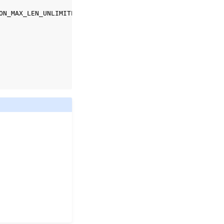
ON_MAX_LEN_UNLIMITED
);