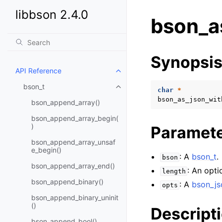
libbson 2.4.0
bson_a
Synopsi
API Reference
Toggle child pages in navigatio
bson_t
Toggle child pages in navigatio
char
*
bson_as_json_wit
bson_append_array()
bson_append_array_begin(
)
Paramet
bson_append_array_unsaf
e_begin()
: A
bson_t
.
bson
bson_append_array_end()
: An opti
length
bson_append_binary()
: A
bson_js
opts
bson_append_binary_uninit
()
Descript
bson_append_bool()