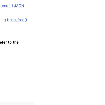
tended JSON
lling
bson_free()
efer to the