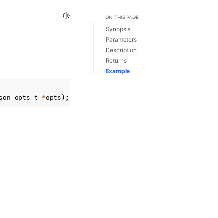
Toggle Light / Dark / Auto color theme
ON THIS PAGE
Synopsis
Parameters
Description
Returns
Example
son_opts_t
*
opts
);