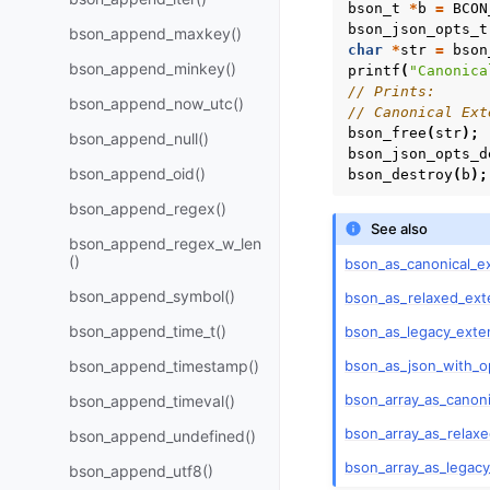
bson_t
*
b
=
BCON
bson_json_opts_t
bson_append_maxkey()
char
*
str
=
bson
bson_append_minkey()
printf
(
"Canonica
// Prints:
bson_append_now_utc()
// Canonical Ext
bson_free
(
str
);
bson_append_null()
bson_json_opts_d
bson_append_oid()
bson_destroy
(
b
);
bson_append_regex()
See also
bson_append_regex_w_len
()
bson_as_canonical_e
bson_append_symbol()
bson_as_relaxed_ext
bson_append_time_t()
bson_as_legacy_exte
bson_as_json_with_o
bson_append_timestamp()
bson_array_as_canon
bson_append_timeval()
bson_array_as_relax
bson_append_undefined()
bson_array_as_legac
bson_append_utf8()