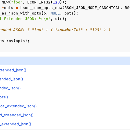
_NEW
(
"foo"
,
BCON_INT32
(
123
));
*
opts
=
bson_json_opts_new
(
BSON_JSON_MODE_CANONICAL
,
BS
_as_json_with_opts
(
b
,
NULL
,
opts
);
l Extended JSON: %s
\n
"
,
str
);
ended JSON: { "foo" : { "$numberInt" : "123" } }
estroy
(
opts
);
xtended_json()
ended_json()
nded_json()
pts()
ical_extended_json()
ed_extended_json()
y_extended_json()