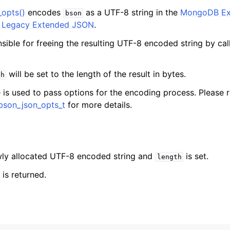
_opts()
encodes
as a UTF-8 string in the
MongoDB Ex
bson
s Legacy Extended JSON
.
nsible for freeing the resulting UTF-8 encoded string by ca
will be set to the length of the result in bytes.
th
 is used to pass options for the encoding process. Please r
bson_json_opts_t
for more details.
ewly allocated UTF-8 encoded string and
is set.
length
is returned.