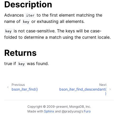
Description
Advances
to the first element matching the
iter
name of
or exhausting all elements.
key
is not case-sensitive. The keys will be case-
key
folded to determine a match using the current locale.
Returns
true if
was found.
key
Previous
Next
bson_iter_find()
bson_iter_find_descendant(
)
Copyright © 2009-present, MongoDB, Inc.
Made with
Sphinx
and
@pradyunsg
's
Furo