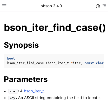
libbson 2.4.0
Toggle
Toggle site navigation sidebar
To
bson_iter_find_case()
ggle child pages in navigation
Synopsis
ggle child pages in navigation
bool
bson_iter_find_case
(
bson_iter_t
*
iter
,
const
char
*
ggle child pages in navigation
ggle child pages in navigation
Parameters
ggle child pages in navigation
ggle child pages in navigation
: A
bson_iter_t
.
iter
: An ASCII string containing the field to locate.
key