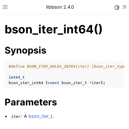
libbson 2.4.0
Toggle
Toggle site navigation sidebar
To
bson_iter_int64()
ggle child pages in navigation
Synopsis
ggle child pages in navigation
#define BSON_ITER_HOLDS_INT64(iter) (bson_iter_type 
int64_t
ggle child pages in navigation
bson_iter_int64
(
const
bson_iter_t
*
iter
);
ggle child pages in navigation
ggle child pages in navigation
Parameters
ggle child pages in navigation
: A
bson_iter_t
.
iter