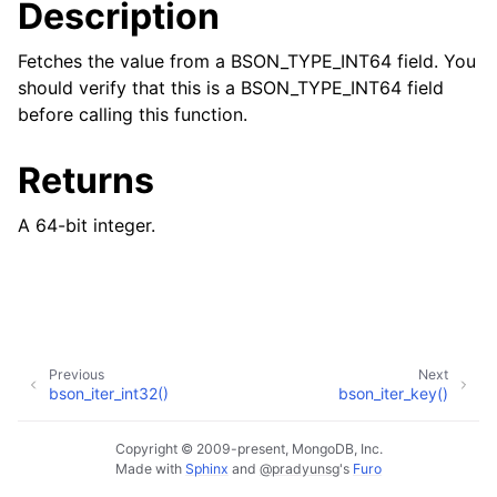
Description
Fetches the value from a BSON_TYPE_INT64 field. You
should verify that this is a BSON_TYPE_INT64 field
before calling this function.
Returns
A 64-bit integer.
Previous
Next
bson_iter_int32()
bson_iter_key()
Copyright © 2009-present, MongoDB, Inc.
Made with
Sphinx
and
@pradyunsg
's
Furo