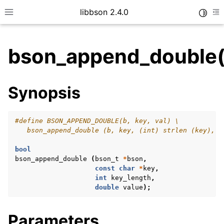
libbson 2.4.0
Toggle
Toggle site navigation sidebar
To
bson_append_double(
ggle child pages in navigation
Synopsis
ggle child pages in navigation
#define BSON_APPEND_DOUBLE(b, key, val) \
   bson_append_double (b, key, (int) strlen (key), v
bool
bson_append_double
(
bson_t
*
bson
,
const
char
*
key
,
int
key_length
,
double
value
);
Parameters