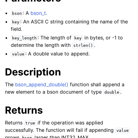
: A
bson_t
.
bson
: An ASCII C string containing the name of the
key
field.
: The length of
in bytes, or -1 to
key_length
key
determine the length with
.
strlen()
: A double value to append.
value
Description
The
bson_append_double()
function shall append a
new element to a bson document of type
.
double
Returns
Returns
if the operation was applied
true
successfully. The function will fail if appending
value
grows
larger than INT32_MAX.
bson