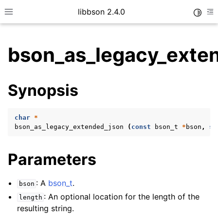
libbson 2.4.0
Toggle
Toggle site navigation sidebar
To
bson_as_legacy_exte
ggle child pages in navigation
Synopsis
ggle child pages in navigation
char
*
bson_as_legacy_extended_json
(
const
bson_t
*
bson
,
si
Parameters
: A
bson_t
.
bson
: An optional location for the length of the
length
resulting string.