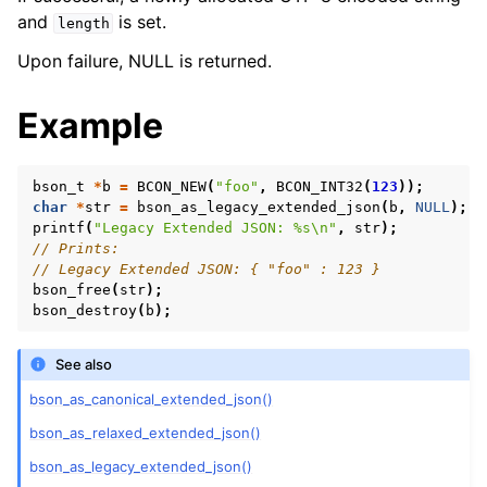
and
is set.
length
Upon failure, NULL is returned.
Example
bson_t
*
b
=
BCON_NEW
(
"foo"
,
BCON_INT32
(
123
));
char
*
str
=
bson_as_legacy_extended_json
(
b
,
NULL
);
printf
(
"Legacy Extended JSON: %s
\n
"
,
str
);
// Prints:
// Legacy Extended JSON: { "foo" : 123 }
bson_free
(
str
);
bson_destroy
(
b
);
See also
bson_as_canonical_extended_json()
bson_as_relaxed_extended_json()
bson_as_legacy_extended_json()