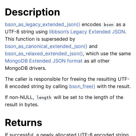
Description
bson_as_legacy_extended_json()
encodes
as a
bson
UTF-8 string using
libbson’s Legacy Extended JSON
.
This function is superseded by
bson_as_canonical_extended_json()
and
bson_as_relaxed_extended_json()
, which use the same
MongoDB Extended JSON format
as all other
MongoDB drivers.
The caller is responsible for freeing the resulting UTF-
8 encoded string by calling
bson_free()
with the result.
If non-NULL,
will be set to the length of the
length
result in bytes.
Returns
If successful, a newly allocated UTF-8 encoded string