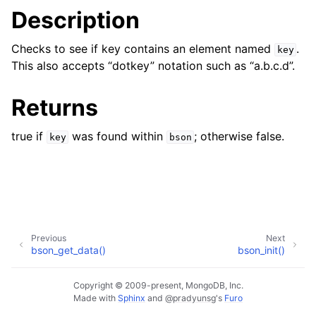
Description
Checks to see if key contains an element named
.
key
This also accepts “dotkey” notation such as “a.b.c.d”.
Returns
true if
was found within
; otherwise false.
key
bson
Previous
Next
bson_get_data()
bson_init()
Copyright © 2009-present, MongoDB, Inc.
Made with
Sphinx
and
@pradyunsg
's
Furo