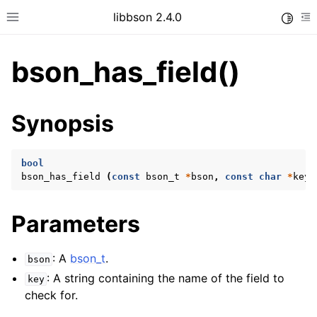
libbson 2.4.0
Toggle
Toggle site navigation sidebar
To
bson_has_field()
ggle child pages in navigation
Synopsis
ggle child pages in navigation
bool
bson_has_field
(
const
bson_t
*
bson
,
const
char
*
key
)
Parameters
: A
bson_t
.
bson
: A string containing the name of the field to
key
check for.