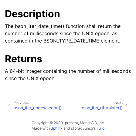
Description
The bson_iter_date_time() function shall return the
number of milliseconds since the UNIX epoch, as
contained in the BSON_TYPE_DATE_TIME element.
Returns
A 64-bit integer containing the number of milliseconds
since the UNIX epoch.
Previous
Next
bson_iter_codewscope()
bson_iter_dbpointer()
Copyright © 2009-present, MongoDB, Inc.
Made with
Sphinx
and
@pradyunsg
's
Furo