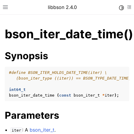
libbson 2.4.0
Toggle
Toggle site navigation sidebar
To
bson_iter_date_time()
ggle child pages in navigation
Synopsis
ggle child pages in navigation
#define BSON_ITER_HOLDS_DATE_TIME(iter) \
   (bson_iter_type ((iter)) == BSON_TYPE_DATE_TIME)
ggle child pages in navigation
int64_t
ggle child pages in navigation
bson_iter_date_time
(
const
bson_iter_t
*
iter
);
ggle child pages in navigation
ggle child pages in navigation
Parameters
: A
bson_iter_t
.
iter