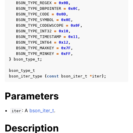
BSON_TYPE_REGEX
=
0x0B
,
BSON_TYPE_DBPOINTER
=
0x0C
,
BSON_TYPE_CODE
=
0x0D
,
BSON_TYPE_SYMBOL
=
0x0E
,
BSON_TYPE_CODEWSCOPE
=
0x0F
,
BSON_TYPE_INT32
=
0x10
,
BSON_TYPE_TIMESTAMP
=
0x11
,
BSON_TYPE_INT64
=
0x12
,
BSON_TYPE_MAXKEY
=
0x7F
,
BSON_TYPE_MINKEY
=
0xFF
,
}
bson_type_t
;
bson_type_t
bson_iter_type
(
const
bson_iter_t
*
iter
);
Parameters
: A
bson_iter_t
.
iter
Description