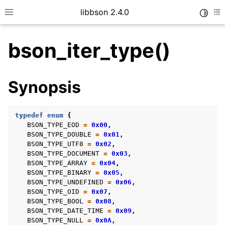
libbson 2.4.0
Toggle
Toggle site navigation sidebar
To
bson_iter_type()
ggle child pages in navigation
Synopsis
ggle child pages in navigation
typedef
enum
{
BSON_TYPE_EOD
=
0x00
,
BSON_TYPE_DOUBLE
=
0x01
,
ggle child pages in navigation
BSON_TYPE_UTF8
=
0x02
,
BSON_TYPE_DOCUMENT
=
0x03
,
ggle child pages in navigation
BSON_TYPE_ARRAY
=
0x04
,
ggle child pages in navigation
BSON_TYPE_BINARY
=
0x05
,
BSON_TYPE_UNDEFINED
=
0x06
,
ggle child pages in navigation
BSON_TYPE_OID
=
0x07
,
BSON_TYPE_BOOL
=
0x08
,
BSON_TYPE_DATE_TIME
=
0x09
,
BSON_TYPE_NULL
=
0x0A
,