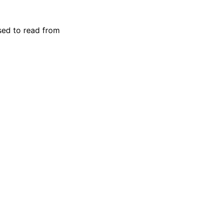
used to read from