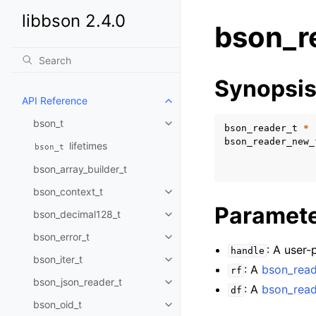
libbson 2.4.0
bson_r
Synopsi
API Reference
Toggle child pages in navigatio
bson_t
Toggle child pages in navigatio
bson_reader_t
*
bson_reader_new_
lifetimes
bson_t
bson_array_builder_t
bson_context_t
Toggle child pages in navigatio
Paramet
bson_decimal128_t
Toggle child pages in navigatio
bson_error_t
Toggle child pages in navigatio
: A user-
handle
bson_iter_t
Toggle child pages in navigatio
: A
bson_read
rf
bson_json_reader_t
Toggle child pages in navigatio
: A
bson_read
df
bson_oid_t
Toggle child pages in navigatio