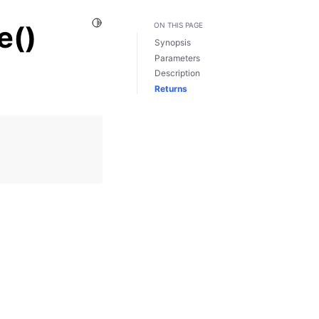
Toggle Light / Dark / Auto color theme
e()
ON THIS PAGE
Synopsis
Parameters
Description
Returns