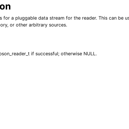
ion
n
ws for a pluggable data stream for the reader. This can be 
ory, or other arbitrary sources.
bson_reader_t if successful; otherwise NULL.