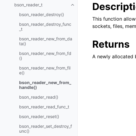
Descript
bson_reader_t
Toggle child pages in navigatio
bson_reader_destroy()
This function allo
bson_reader_destroy_func
sockets, files, mem
_t
bson_reader_new_from_da
Returns
ta()
bson_reader_new_from_fd
A newly allocated 
()
bson_reader_new_from_fil
e()
bson_reader_new_from_
handle()
bson_reader_read()
bson_reader_read_func_t
bson_reader_reset()
bson_reader_set_destroy_f
unc()