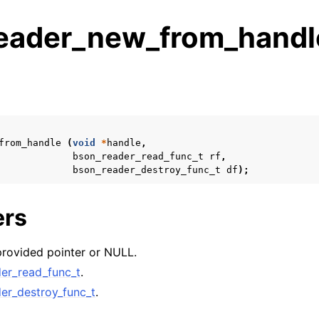
eader_new_from_handl
s
n
n
from_handle
(
void
*
handle
,
bson_reader_read_func_t
rf
,
bson_reader_destroy_func_t
df
);
n
ers
n
n
provided pointer or NULL.
n
er_read_func_t
.
n
er_destroy_func_t
.
n