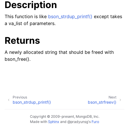
Description
ggle child pages in navigation
ggle child pages in navigation
This function is like
bson_strdup_printf()
except takes
a va_list of parameters.
Returns
A newly allocated string that should be freed with
bson_free().
Previous
Next
bson_strdup_printf()
bson_strfreev()
Copyright © 2009-present, MongoDB, Inc.
Made with
Sphinx
and
@pradyunsg
's
Furo