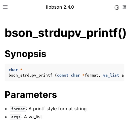
libbson 2.4.0
Toggle
Toggle site navigation sidebar
To
bson_strdupv_printf()
ggle child pages in navigation
Synopsis
ggle child pages in navigation
char
*
bson_strdupv_printf
(
const
char
*
format
,
va_list
arg
ggle child pages in navigation
ggle child pages in navigation
Parameters
ggle child pages in navigation
ggle child pages in navigation
: A printf style format string.
format
: A va_list.
ggle child pages in navigation
args
ggle child pages in navigation